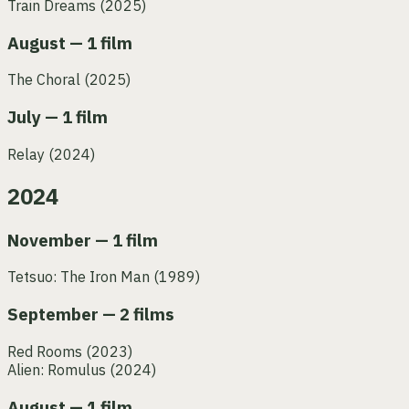
Train Dreams
(2025)
August — 1 film
The Choral
(2025)
July — 1 film
Relay
(2024)
2024
November — 1 film
Tetsuo: The Iron Man
(1989)
September — 2 films
Red Rooms
(2023)
Alien: Romulus
(2024)
August — 1 film