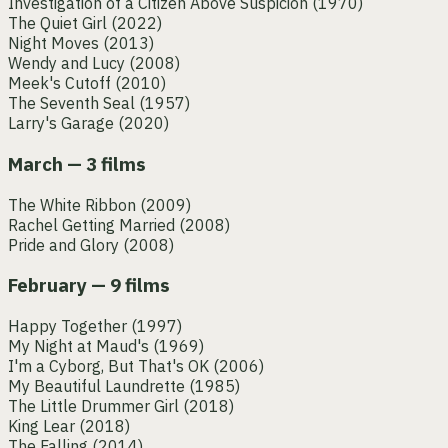
Investigation of a Citizen Above Suspicion
(1970)
The Quiet Girl
(2022)
Night Moves
(2013)
Wendy and Lucy
(2008)
Meek's Cutoff
(2010)
The Seventh Seal
(1957)
Larry's Garage
(2020)
March — 3 films
The White Ribbon
(2009)
Rachel Getting Married
(2008)
Pride and Glory
(2008)
February — 9 films
Happy Together
(1997)
My Night at Maud's
(1969)
I'm a Cyborg, But That's OK
(2006)
My Beautiful Laundrette
(1985)
The Little Drummer Girl
(2018)
King Lear
(2018)
The Falling
(2014)