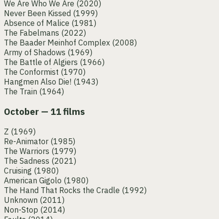
We Are Who We Are
(2020)
Never Been Kissed
(1999)
Absence of Malice
(1981)
The Fabelmans
(2022)
The Baader Meinhof Complex
(2008)
Army of Shadows
(1969)
The Battle of Algiers
(1966)
The Conformist
(1970)
Hangmen Also Die!
(1943)
The Train
(1964)
October — 11 films
Z
(1969)
Re-Animator
(1985)
The Warriors
(1979)
The Sadness
(2021)
Cruising
(1980)
American Gigolo
(1980)
The Hand That Rocks the Cradle
(1992)
Unknown
(2011)
Non-Stop
(2014)