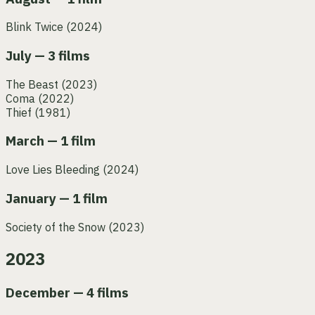
Blink Twice
(2024)
July — 3 films
The Beast
(2023)
Coma
(2022)
Thief
(1981)
March — 1 film
Love Lies Bleeding
(2024)
January — 1 film
Society of the Snow
(2023)
2023
December — 4 films