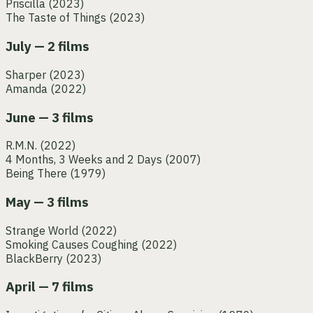
Priscilla
(2023)
The Taste of Things
(2023)
July — 2 films
Sharper
(2023)
Amanda
(2022)
June — 3 films
R.M.N.
(2022)
4 Months, 3 Weeks and 2 Days
(2007)
Being There
(1979)
May — 3 films
Strange World
(2022)
Smoking Causes Coughing
(2022)
BlackBerry
(2023)
April — 7 films