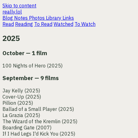
Skip to content
really.lol
Blog
Notes
Photos
Library
Links
Read
Reading
To Read
Watched
To Watch
2025
October — 1 film
100 Nights of Hero
(2025)
September — 9 films
Jay Kelly
(2025)
Cover-Up
(2025)
Pillion
(2025)
Ballad of a Small Player
(2025)
La Grazia
(2025)
The Wizard of the Kremlin
(2025)
Boarding Gate
(2007)
If I Had Legs I'd Kick You
(2025)