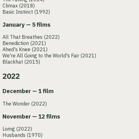
Climax
(2018)
Basic Instinct
(1992)
January — 5 films
All That Breathes
(2022)
Benediction
(2021)
Ahed's Knee
(2021)
We're All Going to the World's Fair
(2021)
Blackhat
(2015)
2022
December — 1 film
The Wonder
(2022)
November — 12 films
Living
(2022)
Husbands
(1970)