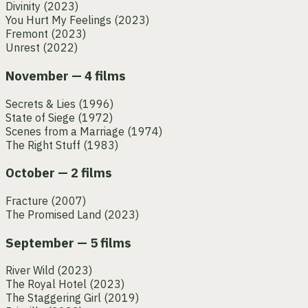
Divinity
(2023)
You Hurt My Feelings
(2023)
Fremont
(2023)
Unrest
(2022)
November — 4 films
Secrets & Lies
(1996)
State of Siege
(1972)
Scenes from a Marriage
(1974)
The Right Stuff
(1983)
October — 2 films
Fracture
(2007)
The Promised Land
(2023)
September — 5 films
River Wild
(2023)
The Royal Hotel
(2023)
The Staggering Girl
(2019)