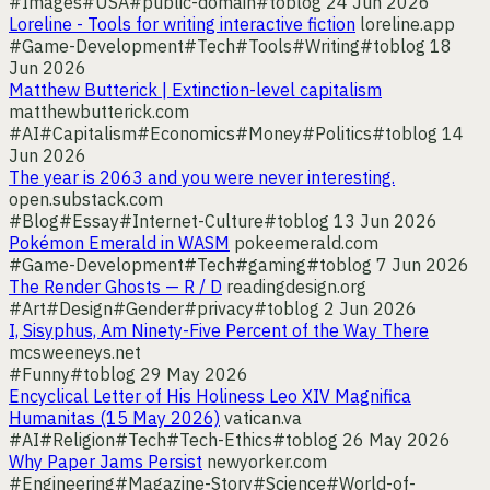
#Images
#USA
#public-domain
#toblog
24 Jun 2026
Loreline - Tools for writing interactive fiction
loreline.app
#Game-Development
#Tech
#Tools
#Writing
#toblog
18
Jun 2026
Matthew Butterick | Extinction-level capitalism
matthewbutterick.com
#AI
#Capitalism
#Economics
#Money
#Politics
#toblog
14
Jun 2026
The year is 2063 and you were never interesting.
open.substack.com
#Blog
#Essay
#Internet-Culture
#toblog
13 Jun 2026
Pokémon Emerald in WASM
pokeemerald.com
#Game-Development
#Tech
#gaming
#toblog
7 Jun 2026
The Render Ghosts — R / D
readingdesign.org
#Art
#Design
#Gender
#privacy
#toblog
2 Jun 2026
I, Sisyphus, Am Ninety-Five Percent of the Way There
mcsweeneys.net
#Funny
#toblog
29 May 2026
Encyclical Letter of His Holiness Leo XIV Magnifica
Humanitas (15 May 2026)
vatican.va
#AI
#Religion
#Tech
#Tech-Ethics
#toblog
26 May 2026
Why Paper Jams Persist
newyorker.com
#Engineering
#Magazine-Story
#Science
#World-of-