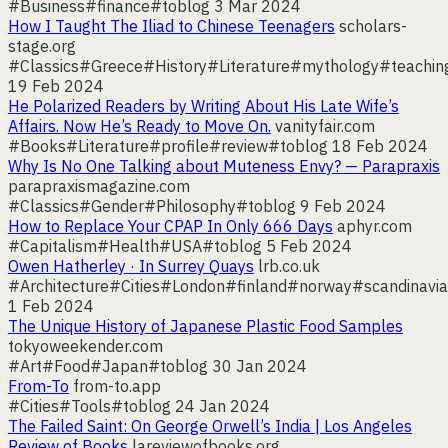
#Business
#finance
#toblog
3 Mar 2024
How I Taught The Iliad to Chinese Teenagers
scholars-
stage.org
#Classics
#Greece
#History
#Literature
#mythology
#teachin
19 Feb 2024
He Polarized Readers by Writing About His Late Wife’s
Affairs. Now He’s Ready to Move On.
vanityfair.com
#Books
#Literature
#profile
#review
#toblog
18 Feb 2024
Why Is No One Talking about Muteness Envy? — Parapraxis
parapraxismagazine.com
#Classics
#Gender
#Philosophy
#toblog
9 Feb 2024
How to Replace Your CPAP In Only 666 Days
aphyr.com
#Capitalism
#Health
#USA
#toblog
5 Feb 2024
Owen Hatherley · In Surrey Quays
lrb.co.uk
#Architecture
#Cities
#London
#finland
#norway
#scandinavia
1 Feb 2024
The Unique History of Japanese Plastic Food Samples
tokyoweekender.com
#Art
#Food
#Japan
#toblog
30 Jan 2024
From-To
from-to.app
#Cities
#Tools
#toblog
24 Jan 2024
The Failed Saint: On George Orwell’s India | Los Angeles
Review of Books
lareviewofbooks.org