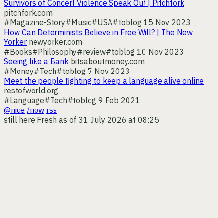
Survivors of Concert Violence Speak Out | Pitchfork
pitchfork.com
#Magazine-Story
#Music
#USA
#toblog
15 Nov 2023
How Can Determinists Believe in Free Will? | The New
Yorker
newyorker.com
#Books
#Philosophy
#review
#toblog
10 Nov 2023
Seeing like a Bank
bitsaboutmoney.com
#Money
#Tech
#toblog
7 Nov 2023
Meet the people fighting to keep a language alive online
restofworld.org
#Language
#Tech
#toblog
9 Feb 2021
@nice
/now
rss
still here
Fresh as of 31 July 2026 at 08:25