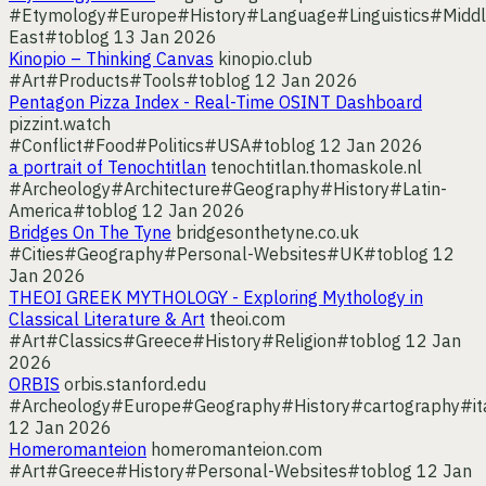
#Etymology
#Europe
#History
#Language
#Linguistics
#Middl
East
#toblog
13 Jan 2026
Kinopio – Thinking Canvas
kinopio.club
#Art
#Products
#Tools
#toblog
12 Jan 2026
Pentagon Pizza Index - Real-Time OSINT Dashboard
pizzint.watch
#Conflict
#Food
#Politics
#USA
#toblog
12 Jan 2026
a portrait of Tenochtitlan
tenochtitlan.thomaskole.nl
#Archeology
#Architecture
#Geography
#History
#Latin-
America
#toblog
12 Jan 2026
Bridges On The Tyne
bridgesonthetyne.co.uk
#Cities
#Geography
#Personal-Websites
#UK
#toblog
12
Jan 2026
THEOI GREEK MYTHOLOGY - Exploring Mythology in
Classical Literature & Art
theoi.com
#Art
#Classics
#Greece
#History
#Religion
#toblog
12 Jan
2026
ORBIS
orbis.stanford.edu
#Archeology
#Europe
#Geography
#History
#cartography
#it
12 Jan 2026
Homeromanteion
homeromanteion.com
#Art
#Greece
#History
#Personal-Websites
#toblog
12 Jan