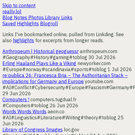
Skip to content
really.lol
Blog
Notes
Photos
Library
Links
Saved
Highlights
Blogroll
Links I've bookmarked online, pulled from Linkding. See
also
highlights
for excerpts from longer reads.
Anthropeum | Historical geoguessr
anthropeum.com
#Geography
#History
#gaming
#toblog
30 Jul 2026
Erling Haaland Plays Like a Viking
newyorker.com
#Europe
#norway
#scandinavia
#sports
#toblog
1 Jul 2026
re:publica 26: Francesca Bria – The Authoritarian Stack –
implications for Germany and Europe
youtube.com
#AI
#Conflict
#Cybersecurity
#Europe
#Fascism
#Germany
#P
29 Jun 2026
Computers !
computers.tugdual.fr
#Computers
#toblog
26 Jun 2026
Words Words Words
aeon.co
#AI
#Linguistics
#Literature
#Writing
#theory
#toblog
25
Jun 2026
Library of Congress Images
loc.gov