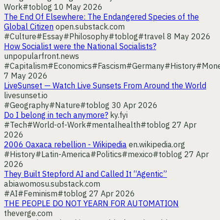
Work
#toblog
10 May 2026
The End Of Elsewhere: The Endangered Species of the
Global Citizen
open.substack.com
#Culture
#Essay
#Philosophy
#toblog
#travel
8 May 2026
How Socialist were the National Socialists?
unpopularfront.news
#Capitalism
#Economics
#Fascism
#Germany
#History
#Mon
7 May 2026
LiveSunset — Watch Live Sunsets From Around the World
livesunset.io
#Geography
#Nature
#toblog
30 Apr 2026
Do I belong in tech anymore?
ky.fyi
#Tech
#World-of-Work
#mentalhealth
#toblog
27 Apr
2026
2006 Oaxaca rebellion - Wikipedia
en.wikipedia.org
#History
#Latin-America
#Politics
#mexico
#toblog
27 Apr
2026
They Built Stepford AI and Called It “Agentic”
abiawomosu.substack.com
#AI
#Feminism
#toblog
27 Apr 2026
THE PEOPLE DO NOT YEARN FOR AUTOMATION
theverge.com