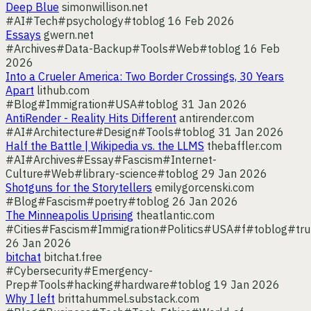
Deep Blue
simonwillison.net
#AI
#Tech
#psychology
#toblog
16 Feb 2026
Essays
gwern.net
#Archives
#Data-Backup
#Tools
#Web
#toblog
16 Feb
2026
Into a Crueler America: Two Border Crossings, 30 Years
Apart
lithub.com
#Blog
#Immigration
#USA
#toblog
31 Jan 2026
AntiRender - Reality Hits Different
antirender.com
#AI
#Architecture
#Design
#Tools
#toblog
31 Jan 2026
Half the Battle | Wikipedia vs. the LLMS
thebaffler.com
#AI
#Archives
#Essay
#Fascism
#Internet-
Culture
#Web
#library-science
#toblog
29 Jan 2026
Shotguns for the Storytellers
emilygorcenski.com
#Blog
#Fascism
#poetry
#toblog
26 Jan 2026
The Minneapolis Uprising
theatlantic.com
#Cities
#Fascism
#Immigration
#Politics
#USA
#f
#toblog
#tr
26 Jan 2026
bitchat
bitchat.free
#Cybersecurity
#Emergency-
Prep
#Tools
#hacking
#hardware
#toblog
19 Jan 2026
Why I left
brittahummel.substack.com