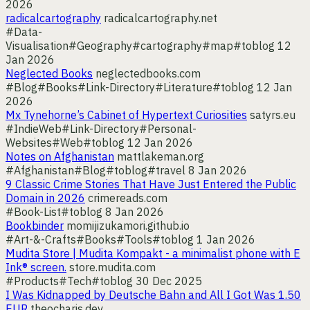
2026
radicalcartography
radicalcartography.net
#Data-
Visualisation
#Geography
#cartography
#map
#toblog
12
Jan 2026
Neglected Books
neglectedbooks.com
#Blog
#Books
#Link-Directory
#Literature
#toblog
12 Jan
2026
Mx Tynehorne’s Cabinet of Hypertext Curiosities
satyrs.eu
#IndieWeb
#Link-Directory
#Personal-
Websites
#Web
#toblog
12 Jan 2026
Notes on Afghanistan
mattlakeman.org
#Afghanistan
#Blog
#toblog
#travel
8 Jan 2026
9 Classic Crime Stories That Have Just Entered the Public
Domain in 2026
crimereads.com
#Book-List
#toblog
8 Jan 2026
Bookbinder
momijizukamori.github.io
#Art-&-Crafts
#Books
#Tools
#toblog
1 Jan 2026
Mudita Store | Mudita Kompakt - a minimalist phone with E
Ink® screen.
store.mudita.com
#Products
#Tech
#toblog
30 Dec 2025
I Was Kidnapped by Deutsche Bahn and All I Got Was 1.50
EUR
theocharis.dev