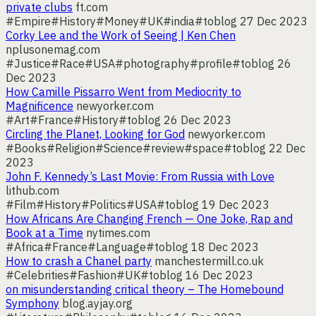
private clubs
ft.com
#Empire
#History
#Money
#UK
#india
#toblog
27 Dec 2023
Corky Lee and the Work of Seeing | Ken Chen
nplusonemag.com
#Justice
#Race
#USA
#photography
#profile
#toblog
26
Dec 2023
How Camille Pissarro Went from Mediocrity to
Magnificence
newyorker.com
#Art
#France
#History
#toblog
26 Dec 2023
Circling the Planet, Looking for God
newyorker.com
#Books
#Religion
#Science
#review
#space
#toblog
22 Dec
2023
John F. Kennedy’s Last Movie: From Russia with Love
lithub.com
#Film
#History
#Politics
#USA
#toblog
19 Dec 2023
How Africans Are Changing French — One Joke, Rap and
Book at a Time
nytimes.com
#Africa
#France
#Language
#toblog
18 Dec 2023
How to crash a Chanel party
manchestermill.co.uk
#Celebrities
#Fashion
#UK
#toblog
16 Dec 2023
on misunderstanding critical theory – The Homebound
Symphony
blog.ayjay.org