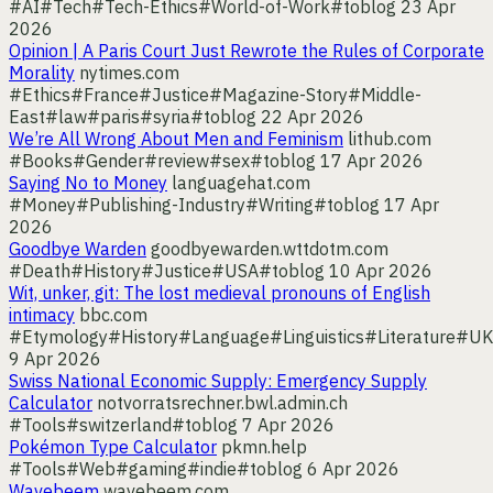
#AI
#Tech
#Tech-Ethics
#World-of-Work
#toblog
23 Apr
2026
Opinion | A Paris Court Just Rewrote the Rules of Corporate
Morality
nytimes.com
#Ethics
#France
#Justice
#Magazine-Story
#Middle-
East
#law
#paris
#syria
#toblog
22 Apr 2026
We’re All Wrong About Men and Feminism
lithub.com
#Books
#Gender
#review
#sex
#toblog
17 Apr 2026
Saying No to Money
languagehat.com
#Money
#Publishing-Industry
#Writing
#toblog
17 Apr
2026
Goodbye Warden
goodbyewarden.wttdotm.com
#Death
#History
#Justice
#USA
#toblog
10 Apr 2026
Wit, unker, git: The lost medieval pronouns of English
intimacy
bbc.com
#Etymology
#History
#Language
#Linguistics
#Literature
#UK
9 Apr 2026
Swiss National Economic Supply: Emergency Supply
Calculator
notvorratsrechner.bwl.admin.ch
#Tools
#switzerland
#toblog
7 Apr 2026
Pokémon Type Calculator
pkmn.help
#Tools
#Web
#gaming
#indie
#toblog
6 Apr 2026
Wavebeem
wavebeem.com