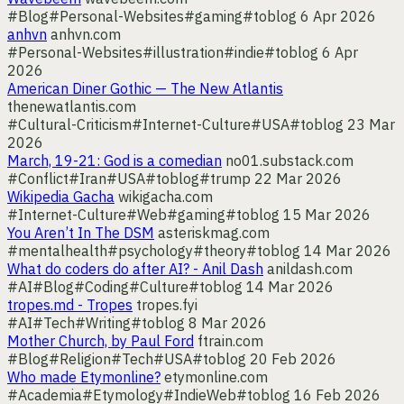
#Blog
#Personal-Websites
#gaming
#toblog
6 Apr 2026
anhvn
anhvn.com
#Personal-Websites
#illustration
#indie
#toblog
6 Apr
2026
American Diner Gothic — The New Atlantis
thenewatlantis.com
#Cultural-Criticism
#Internet-Culture
#USA
#toblog
23 Mar
2026
March, 19-21: God is a comedian
no01.substack.com
#Conflict
#Iran
#USA
#toblog
#trump
22 Mar 2026
Wikipedia Gacha
wikigacha.com
#Internet-Culture
#Web
#gaming
#toblog
15 Mar 2026
You Aren’t In The DSM
asteriskmag.com
#mentalhealth
#psychology
#theory
#toblog
14 Mar 2026
What do coders do after AI? - Anil Dash
anildash.com
#AI
#Blog
#Coding
#Culture
#toblog
14 Mar 2026
tropes.md - Tropes
tropes.fyi
#AI
#Tech
#Writing
#toblog
8 Mar 2026
Mother Church, by Paul Ford
ftrain.com
#Blog
#Religion
#Tech
#USA
#toblog
20 Feb 2026
Who made Etymonline?
etymonline.com
#Academia
#Etymology
#IndieWeb
#toblog
16 Feb 2026