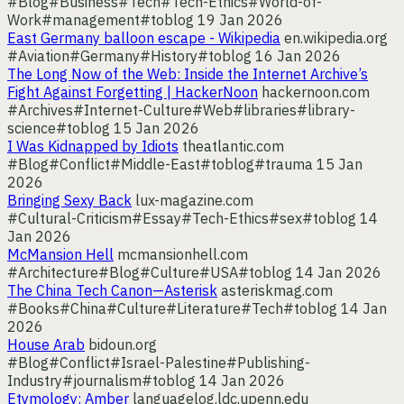
#Blog
#Business
#Tech
#Tech-Ethics
#World-of-
Work
#management
#toblog
19 Jan 2026
East Germany balloon escape - Wikipedia
en.wikipedia.org
#Aviation
#Germany
#History
#toblog
16 Jan 2026
The Long Now of the Web: Inside the Internet Archive’s
Fight Against Forgetting | HackerNoon
hackernoon.com
#Archives
#Internet-Culture
#Web
#libraries
#library-
science
#toblog
15 Jan 2026
I Was Kidnapped by Idiots
theatlantic.com
#Blog
#Conflict
#Middle-East
#toblog
#trauma
15 Jan
2026
Bringing Sexy Back
lux-magazine.com
#Cultural-Criticism
#Essay
#Tech-Ethics
#sex
#toblog
14
Jan 2026
McMansion Hell
mcmansionhell.com
#Architecture
#Blog
#Culture
#USA
#toblog
14 Jan 2026
The China Tech Canon—Asterisk
asteriskmag.com
#Books
#China
#Culture
#Literature
#Tech
#toblog
14 Jan
2026
House Arab
bidoun.org
#Blog
#Conflict
#Israel-Palestine
#Publishing-
Industry
#journalism
#toblog
14 Jan 2026
Etymology: Amber
languagelog.ldc.upenn.edu