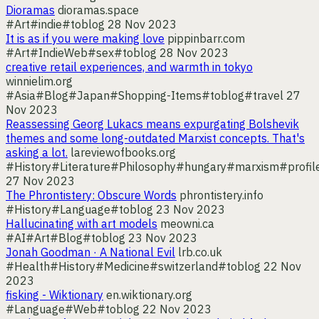
Dioramas
dioramas.space
#Art
#indie
#toblog
28 Nov 2023
It is as if you were making love
pippinbarr.com
#Art
#IndieWeb
#sex
#toblog
28 Nov 2023
creative retail experiences, and warmth in tokyo
winnielim.org
#Asia
#Blog
#Japan
#Shopping-Items
#toblog
#travel
27
Nov 2023
Reassessing Georg Lukacs means expurgating Bolshevik
themes and some long-outdated Marxist concepts. That's
asking a lot.
lareviewofbooks.org
#History
#Literature
#Philosophy
#hungary
#marxism
#profil
27 Nov 2023
The Phrontistery: Obscure Words
phrontistery.info
#History
#Language
#toblog
23 Nov 2023
Hallucinating with art models
meowni.ca
#AI
#Art
#Blog
#toblog
23 Nov 2023
Jonah Goodman · A National Evil
lrb.co.uk
#Health
#History
#Medicine
#switzerland
#toblog
22 Nov
2023
fisking - Wiktionary
en.wiktionary.org
#Language
#Web
#toblog
22 Nov 2023