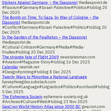
Stickers Against Germany – the Diasporist
thediasporist.de
#Fascism
#Germany
#Israel-Palestine
#Politics
#toblog
20
Dec 2025
The Bomb on Time: To Gaza, by Way of Cologne – the
Diasporist
thediasporist.de
#Conflict
#Germany
#Israel-Palestine
#Politics
#toblog
20
Dec 2025
In the Garden of the Feuilleton – the Diasporist
thediasporist.de
#Cultural-Criticism
#Germany
#Media
#Media-
Studies
#toblog
20 Dec 2025
The strange fate of Flight 2069
newstatesman.com
#Aviation
#Magazine-Story
#toblog
16 Dec 2025
Calendar
neatnik.net
#Design
#printing
#toblog
8 Dec 2025
Twenty Ways to Minoritise a National Language
hjosephinegiles.substack.com
#Culture
#Language
#Linguistics
#Politics
#scotland
#toblog
5 Dec 2025
The Ephemera Society
ephemera-society.org.uk
#Archives
#Culture
#Web
#toblog
23 Nov 2025
GeaCron World History Atlas since 3000 BC
geacron.com