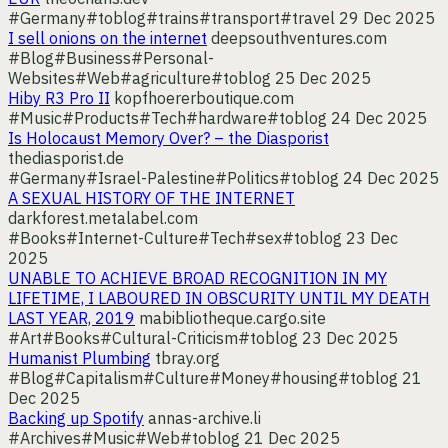
#Germany
#toblog
#trains
#transport
#travel
29 Dec 2025
I sell onions on the internet
deepsouthventures.com
#Blog
#Business
#Personal-
Websites
#Web
#agriculture
#toblog
25 Dec 2025
Hiby R3 Pro II
kopfhoererboutique.com
#Music
#Products
#Tech
#hardware
#toblog
24 Dec 2025
Is Holocaust Memory Over? – the Diasporist
thediasporist.de
#Germany
#Israel-Palestine
#Politics
#toblog
24 Dec 2025
A SEXUAL HISTORY OF THE INTERNET
darkforest.metalabel.com
#Books
#Internet-Culture
#Tech
#sex
#toblog
23 Dec
2025
UNABLE TO ACHIEVE BROAD RECOGNITION IN MY
LIFETIME, I LABOURED IN OBSCURITY UNTIL MY DEATH
LAST YEAR, 2019
mabibliotheque.cargo.site
#Art
#Books
#Cultural-Criticism
#toblog
23 Dec 2025
Humanist Plumbing
tbray.org
#Blog
#Capitalism
#Culture
#Money
#housing
#toblog
21
Dec 2025
Backing up Spotify
annas-archive.li
#Archives
#Music
#Web
#toblog
21 Dec 2025