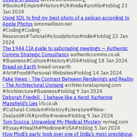
#Books
#Empire
#History
#UK
#india
#profile
#toblog
23
Jan 2024
Using SQL to find my best photo of a pelican according to
Apple Photos
simonwillison.net
#Coding
#Coding-
Resources
#Tutorial
#icloudphotos
#indie
#toblog
22 Jan
2024
The 1944 CIA guide to sabotaging meetings — Authentic
Comms Strategic Consultancy
authenticcomms.co.uk
#Business
#Culture
#History
#USA
#toblog
18 Jan 2024
Bread on Earth
bread-on.earth
#Art
#Food
#Personal-Websites
#toblog
14 Jan 2024
Fake Views - The Contrast Between Renderings and Reality
- The Architectural Uprising
architecturaluprising.com
#Architecture
#Business
#toblog
9 Jan 2024
Deborah Friedell · I behave like a fiend: Katherine
Mansfield’s Lies
lrb.co.uk
#Cultural-Criticism
#History
#Literature
#New-
Zealand
#UK
#profile
#review
#toblog
9 Jan 2024
Tom Scocca: Unraveling My Medical Mystery
nymag.com
#Essay
#Health
#Medicine
#USA
#toblog
5 Jan 2024
How Modi’s party took over one of India’s most prestigious