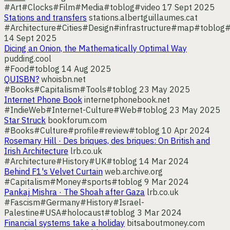
#Art
#Clocks
#Film
#Media
#toblog
#video
17 Sept 2025
Stations and transfers
stations.albertguillaumes.cat
#Architecture
#Cities
#Design
#infrastructure
#map
#toblog
#
14 Sept 2025
Dicing an Onion, the Mathematically Optimal Way
pudding.cool
#Food
#toblog
14 Aug 2025
QUISBN?
whoisbn.net
#Books
#Capitalism
#Tools
#toblog
23 May 2025
Internet Phone Book
internetphonebook.net
#IndieWeb
#Internet-Culture
#Web
#toblog
23 May 2025
Star Struck
bookforum.com
#Books
#Culture
#profile
#review
#toblog
10 Apr 2024
Rosemary Hill · Des briques, des briques: On British and
Irish Architecture
lrb.co.uk
#Architecture
#History
#UK
#toblog
14 Mar 2024
Behind F1's Velvet Curtain
web.archive.org
#Capitalism
#Money
#sports
#toblog
9 Mar 2024
Pankaj Mishra · The Shoah after Gaza
lrb.co.uk
#Fascism
#Germany
#History
#Israel-
Palestine
#USA
#holocaust
#toblog
3 Mar 2024
Financial systems take a holiday
bitsaboutmoney.com