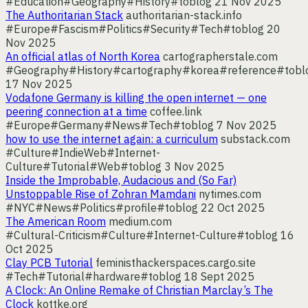
#Education
#Geography
#History
#toblog
21 Nov 2025
The Authoritarian Stack
authoritarian-stack.info
#Europe
#Fascism
#Politics
#Security
#Tech
#toblog
20
Nov 2025
An official atlas of North Korea
cartographerstale.com
#Geography
#History
#cartography
#korea
#reference
#tobl
17 Nov 2025
Vodafone Germany is killing the open internet — one
peering connection at a time
coffee.link
#Europe
#Germany
#News
#Tech
#toblog
7 Nov 2025
how to use the internet again: a curriculum
substack.com
#Culture
#IndieWeb
#Internet-
Culture
#Tutorial
#Web
#toblog
3 Nov 2025
Inside the Improbable, Audacious and (So Far)
Unstoppable Rise of Zohran Mamdani
nytimes.com
#NYC
#News
#Politics
#profile
#toblog
22 Oct 2025
The American Room
medium.com
#Cultural-Criticism
#Culture
#Internet-Culture
#toblog
16
Oct 2025
Clay PCB Tutorial
feministhackerspaces.cargo.site
#Tech
#Tutorial
#hardware
#toblog
18 Sept 2025
A Clock: An Online Remake of Christian Marclay’s The
Clock
kottke.org