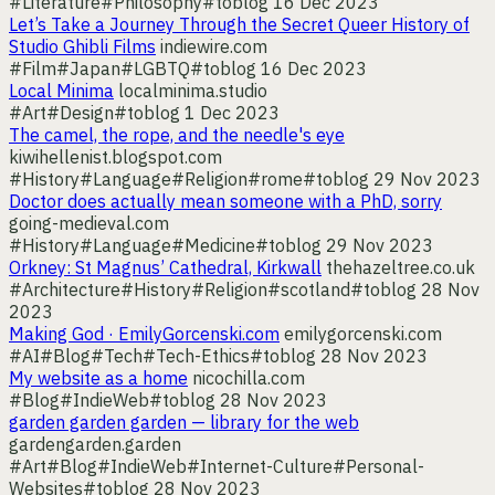
#Literature
#Philosophy
#toblog
16 Dec 2023
Let’s Take a Journey Through the Secret Queer History of
Studio Ghibli Films
indiewire.com
#Film
#Japan
#LGBTQ
#toblog
16 Dec 2023
Local Minima
localminima.studio
#Art
#Design
#toblog
1 Dec 2023
The camel, the rope, and the needle's eye
kiwihellenist.blogspot.com
#History
#Language
#Religion
#rome
#toblog
29 Nov 2023
Doctor does actually mean someone with a PhD, sorry
going-medieval.com
#History
#Language
#Medicine
#toblog
29 Nov 2023
Orkney: St Magnus’ Cathedral, Kirkwall
thehazeltree.co.uk
#Architecture
#History
#Religion
#scotland
#toblog
28 Nov
2023
Making God · EmilyGorcenski.com
emilygorcenski.com
#AI
#Blog
#Tech
#Tech-Ethics
#toblog
28 Nov 2023
My website as a home
nicochilla.com
#Blog
#IndieWeb
#toblog
28 Nov 2023
garden garden garden — library for the web
gardengarden.garden
#Art
#Blog
#IndieWeb
#Internet-Culture
#Personal-
Websites
#toblog
28 Nov 2023