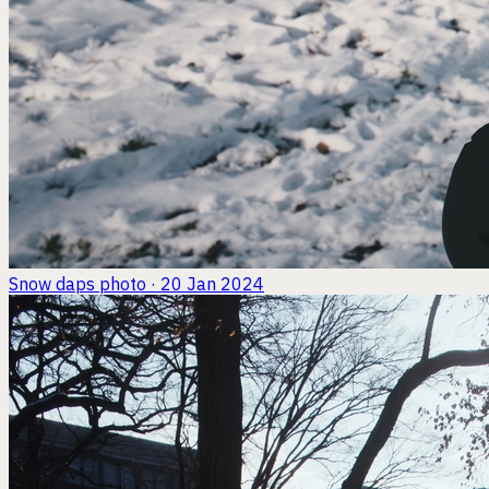
Snow daps
photo · 20 Jan 2024