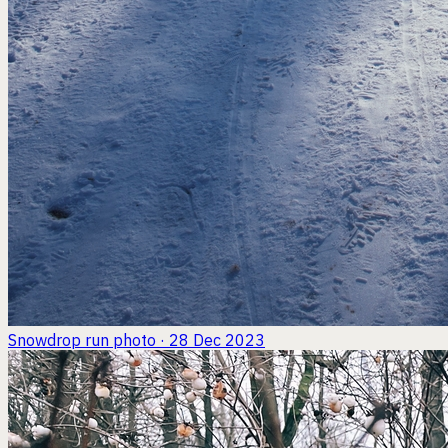
Snowdrop run
photo · 28 Dec 2023