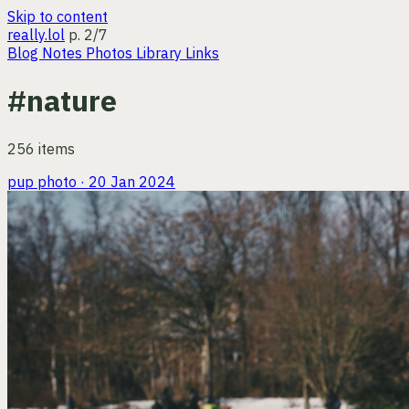
Skip to content
really.lol
p. 2/7
Blog
Notes
Photos
Library
Links
#nature
256 items
pup
photo · 20 Jan 2024