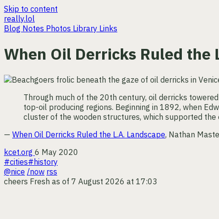
Skip to content
really.lol
Blog
Notes
Photos
Library
Links
When Oil Derricks Ruled the
Through much of the 20th century, oil derricks towered
top-oil producing regions. Beginning in 1892, when Edwa
cluster of the wooden structures, which supported the d
—
When Oil Derricks Ruled the L.A. Landscape
, Nathan Maste
kcet.org
6 May 2020
#cities
#history
@nice
/now
rss
cheers
Fresh as of 7 August 2026 at 17:03