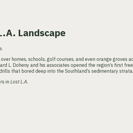
 L.A. Landscape
 over homes, schools, golf courses, and even orange groves a
rd L. Doheny and his associates opened the region’s first free
rills that bored deep into the Southland’s sedimentary strata
rs in
Lost L.A.