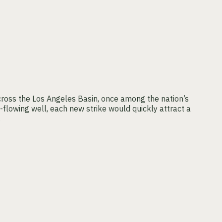
cross the Los Angeles Basin, once among the nation’s
-flowing well, each new strike would quickly attract a
.