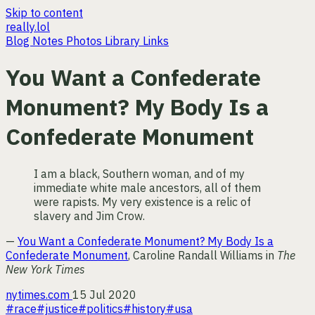
Skip to content
really.lol
Blog
Notes
Photos
Library
Links
You Want a Confederate
Monument? My Body Is a
Confederate Monument
I am a black, Southern woman, and of my
immediate white male ancestors, all of them
were rapists. My very existence is a relic of
slavery and Jim Crow.
—
You Want a Confederate Monument? My Body Is a
Confederate Monument
, Caroline Randall Williams in
The
New York Times
nytimes.com
15 Jul 2020
#race
#justice
#politics
#history
#usa