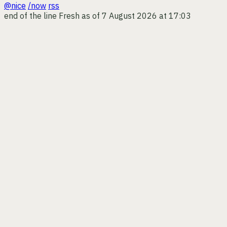
@nice
/now
rss
end of the line
Fresh as of 7 August 2026 at 17:03