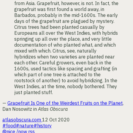
from Asia. Grapefruit, however, is not. In fact, the
grapefruit was first found a world away, in
Barbados, probably in the mid-1600s. The early
days of the grapefruit are plagued by mystery.
Citrus trees had been planted casually by
Europeans all over the West Indies, with hybrids
springing up all over the place, and very little
documentation of who planted what, and which
mixed with which. Citrus, see, naturally
hybridizes when two varieties are planted near
each other. Careful growers, even back in the
1600s, used tactics like spacing and grafting (in
which part of one tree is attached to the
rootstock of another) to avoid hybridizing. In the
West Indies, at the time, nobody bothered. They
just planted stuff.
—
Grapefruit Is One of the Weirdest Fruits on the Planet
,
Dan Nosowitz in
Atlas Obscura
atlasobscura.com
12 Oct 2020
#food
#nature
#history
@nice
/now
rss