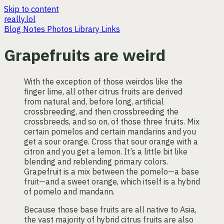
Skip to content
really.lol
Blog
Notes
Photos
Library
Links
Grapefruits are weird
With the exception of those weirdos like the
finger lime, all other citrus fruits are derived
from natural and, before long, artificial
crossbreeding, and then crossbreeding the
crossbreeds, and so on, of those three fruits. Mix
certain pomelos and certain mandarins and you
get a sour orange. Cross that sour orange with a
citron and you get a lemon. It’s a little bit like
blending and reblending primary colors.
Grapefruit is a mix between the pomelo—a base
fruit—and a sweet orange, which itself is a hybrid
of pomelo and mandarin.
Because those base fruits are all native to Asia,
the vast majority of hybrid citrus fruits are also