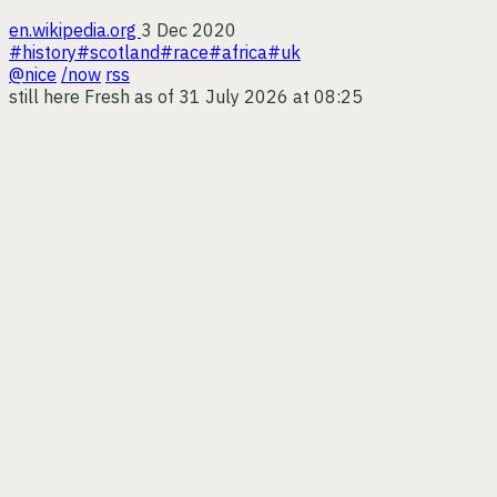
en.wikipedia.org
3 Dec 2020
#history
#scotland
#race
#africa
#uk
@nice
/now
rss
still here
Fresh as of 31 July 2026 at 08:25