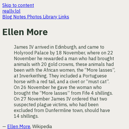
Skip to content
really.lol
Blog
Notes
Photos
Library
Links
Ellen More
James IV arrived in Edinburgh, and came to
Holyrood Palace by 18 November, where on 22
November he rewarded a man who had brought
animals with 20 gold crowns, these animals had
been with the African women, the “More lasses”,
at Inverkeithing. They included a Portuguese
horse with a red tail, and a civet or “must cat”.
On 26 November he gave the woman who
brought the “More lasses” from Fife 4 shillings.
On 27 November James IV ordered that two
suspected plague victims, who had been
excluded from Dunfermline town, should have
14 shillings.
—
Ellen More
, Wikipedia