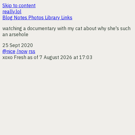
Skip to content
really.lol
Blog
Notes
Photos
Library
Links
watching a documentary with my cat about why she's such
an arsehole
25 Sept 2020
@nice
/now
rss
xoxo
Fresh as of 7 August 2026 at 17:03