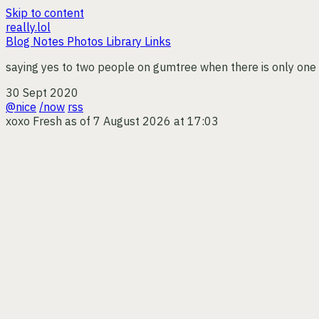
Skip to content
really.lol
Blog
Notes
Photos
Library
Links
saying yes to two people on gumtree when there is only one 20
30 Sept 2020
@nice
/now
rss
xoxo
Fresh as of 7 August 2026 at 17:03