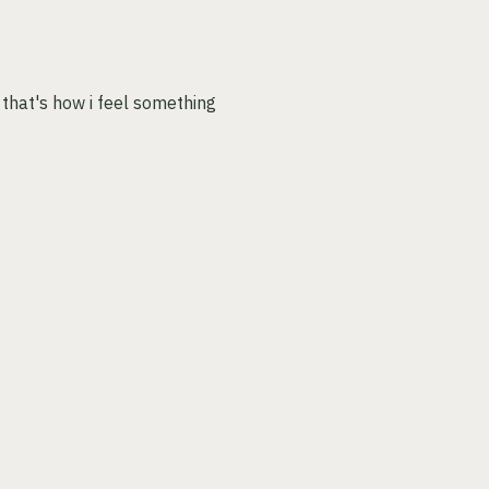
 that's how i feel something