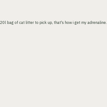
l bag of cat litter to pick up, that's how i get my adrenaline.