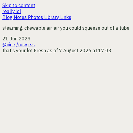
Skip to content
really.lol
Blog
Notes
Photos
Library
Links
steaming, chewable air. air you could squeeze out of a tube
21 Jun 2023
@nice
/now
rss
that's your lot
Fresh as of 7 August 2026 at 17:03