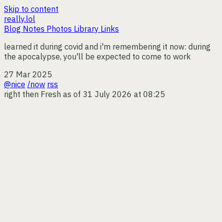
Skip to content
really.lol
Blog
Notes
Photos
Library
Links
learned it during covid and i'm remembering it now: during
the apocalypse, you'll be expected to come to work
27 Mar 2025
@nice
/now
rss
right then
Fresh as of 31 July 2026 at 08:25