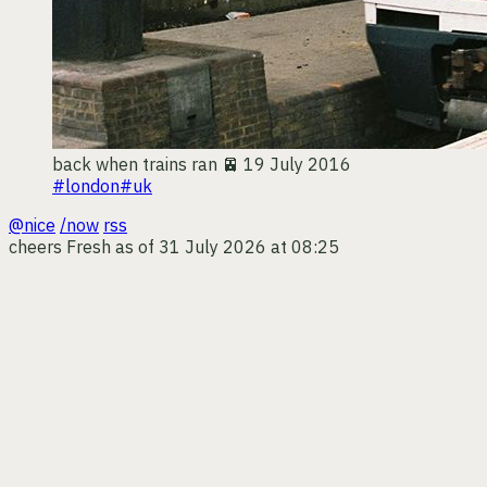
back when trains ran 🚈
19 July 2016
#london
#uk
@nice
/now
rss
cheers
Fresh as of 31 July 2026 at 08:25