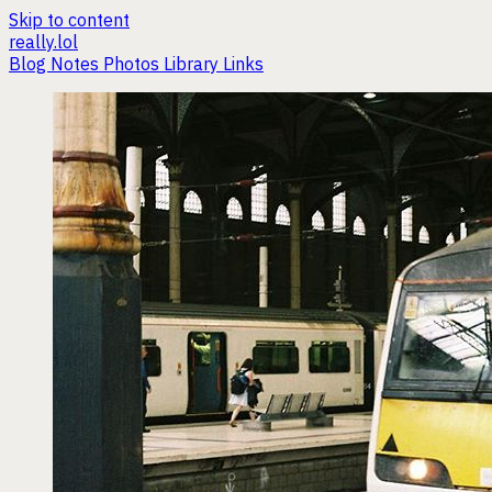
Skip to content
really.lol
Blog
Notes
Photos
Library
Links