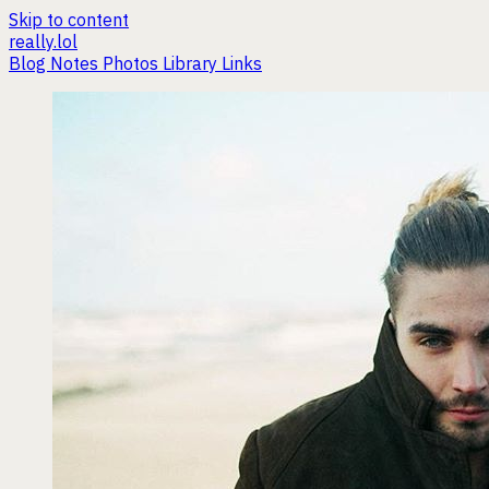
Skip to content
really.lol
Blog
Notes
Photos
Library
Links