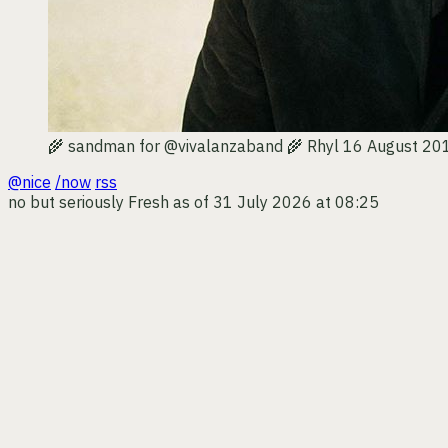
🌾 sandman for @vivalanzaband 🌾
Rhyl
16 August 20
@nice
/now
rss
no but seriously
Fresh as of 31 July 2026 at 08:25