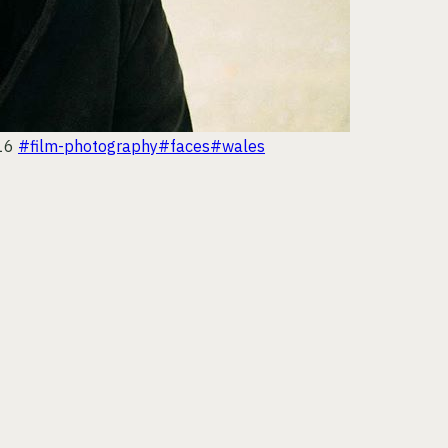
16
#film-photography
#faces
#wales