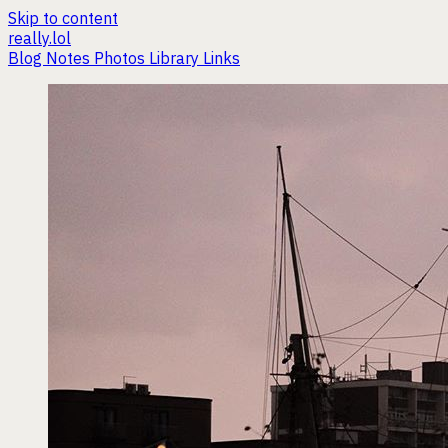
Skip to content
really.lol
Blog
Notes
Photos
Library
Links