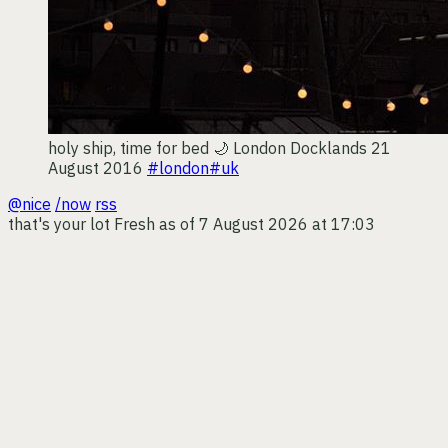
holy ship, time for bed 🌙
London Docklands
21
August 2016
#london
#uk
@nice
/now
rss
that's your lot
Fresh as of 7 August 2026 at 17:03