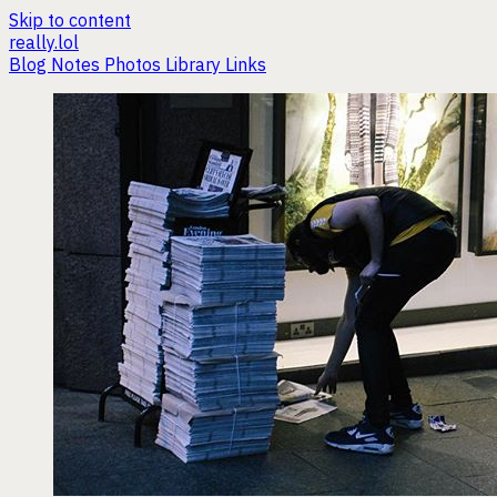
Skip to content
really.lol
Blog
Notes
Photos
Library
Links