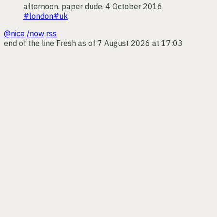
afternoon. paper dude.
4 October 2016
#london
#uk
@nice
/now
rss
end of the line
Fresh as of 7 August 2026 at 17:03