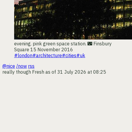
evening. pink green space station. 🌃
Finsbury
Square
15 November 2016
#london
#architecture
#cities
#uk
@nice
/now
rss
really though
Fresh as of 31 July 2026 at 08:25