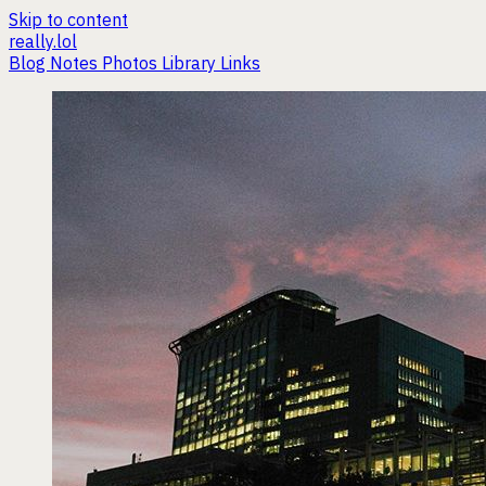
Skip to content
really.lol
Blog
Notes
Photos
Library
Links