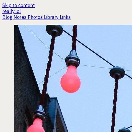
Skip to content
really.lol
Blog
Notes
Photos
Library
Links