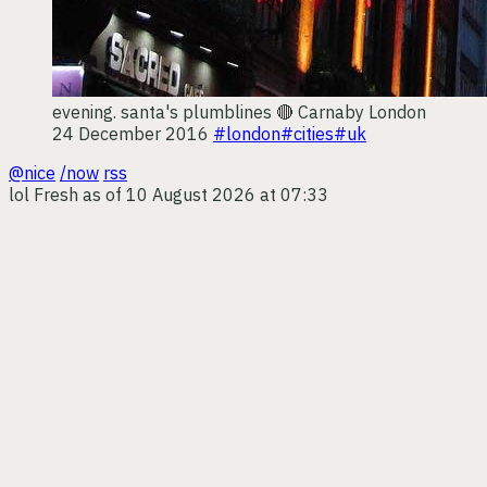
evening. santa's plumblines 🔴
Carnaby London
24 December 2016
#london
#cities
#uk
@nice
/now
rss
lol
Fresh as of 10 August 2026 at 07:33