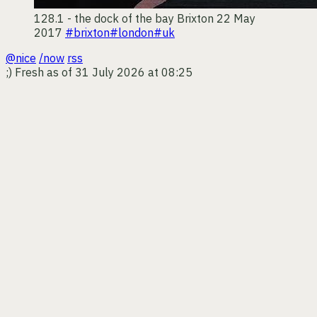
128.1 - the dock of the bay
Brixton
22 May
2017
#brixton
#london
#uk
@nice
/now
rss
;)
Fresh as of 31 July 2026 at 08:25