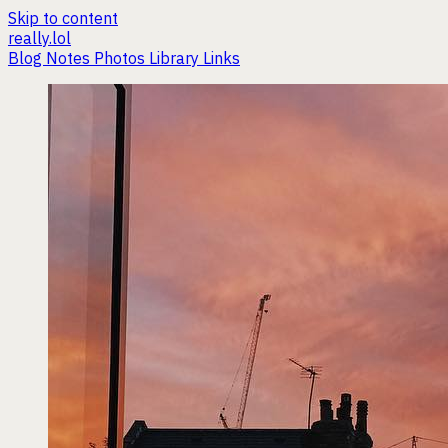
Skip to content
really.lol
Blog
Notes
Photos
Library
Links