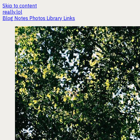
Skip to content
really.lol
Blog
Notes
Photos
Library
Links