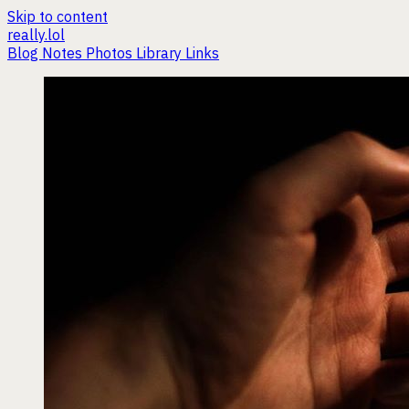
Skip to content
really.lol
Blog
Notes
Photos
Library
Links