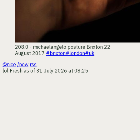
208.0 - michaelangelo posture
Brixton
22
August 2017
#brixton
#london
#uk
@nice
/now
rss
lol
Fresh as of 31 July 2026 at 08:25