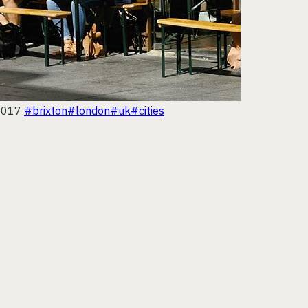
2017
#brixton
#london
#uk
#cities