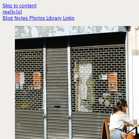
Skip to content
really.lol
Blog
Notes
Photos
Library
Links