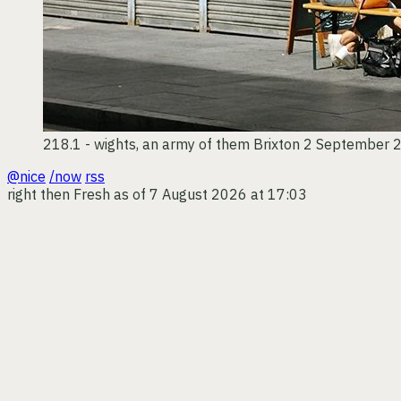
218.1 - wights, an army of them
Brixton
2 September 
@nice
/now
rss
right then
Fresh as of 7 August 2026 at 17:03