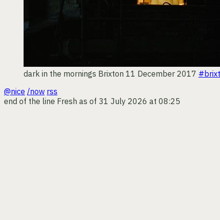
dark in the mornings
Brixton
11 December 2017
#brix
@nice
/now
rss
end of the line
Fresh as of 31 July 2026 at 08:25