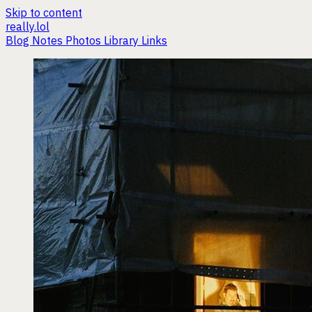
Skip to content
really.lol
Blog
Notes
Photos
Library
Links