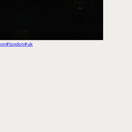
ton
#london
#uk