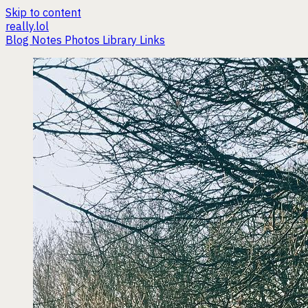
Skip to content
really.lol
Blog
Notes
Photos
Library
Links