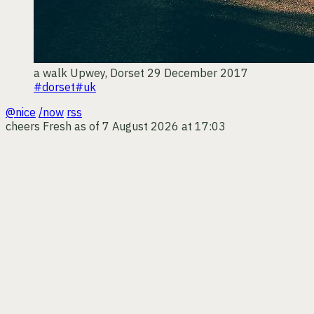
a walk
Upwey, Dorset
29 December 2017
#dorset
#uk
@nice
/now
rss
cheers
Fresh as of 7 August 2026 at 17:03