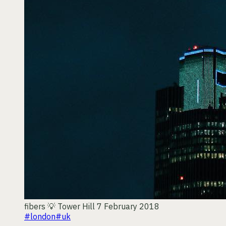
fibers 💡
Tower Hill
7 February 2018
#london
#uk