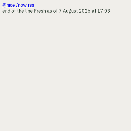
@nice
/now
rss
end of the line
Fresh as of 7 August 2026 at 17:03