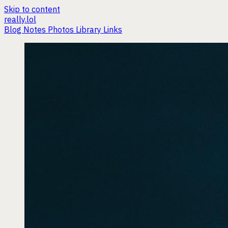
Skip to content
really.lol
Blog
Notes
Photos
Library
Links