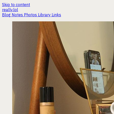
Skip to content
really.lol
Blog
Notes
Photos
Library
Links