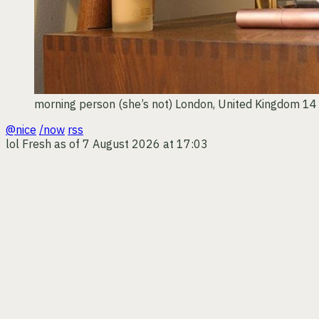
morning person (she’s not)
London, United Kingdom
14
@nice
/now
rss
lol
Fresh as of 7 August 2026 at 17:03