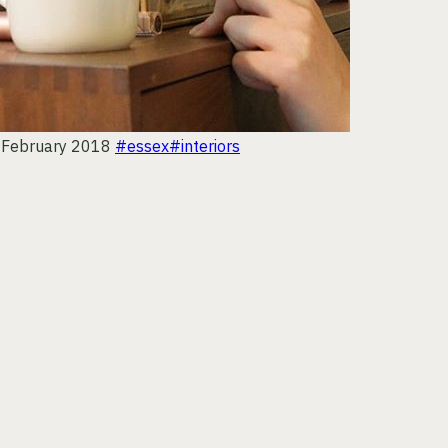
 February 2018
#essex
#interiors