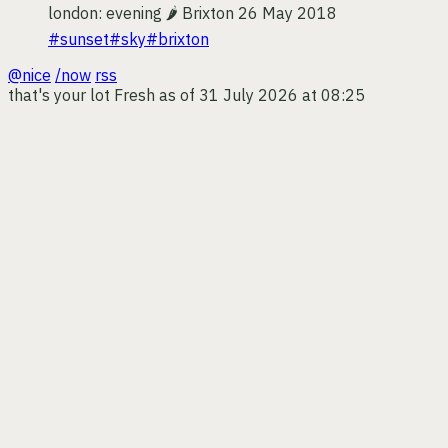
london: evening 🌶
Brixton
26 May 2018
#sunset
#sky
#brixton
@nice
/now
rss
that's your lot
Fresh as of 31 July 2026 at 08:25