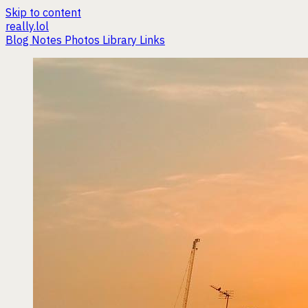
Skip to content
really.lol
Blog
Notes
Photos
Library
Links