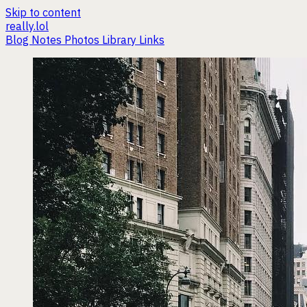
Skip to content
really.lol
Blog
Notes
Photos
Library
Links