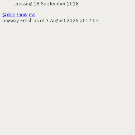
crossing
18 September 2018
@nice
/now
rss
anyway
Fresh as of 7 August 2026 at 17:03