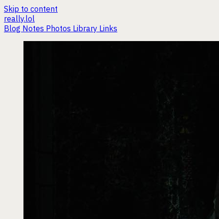
Skip to content
really.lol
Blog
Notes
Photos
Library
Links