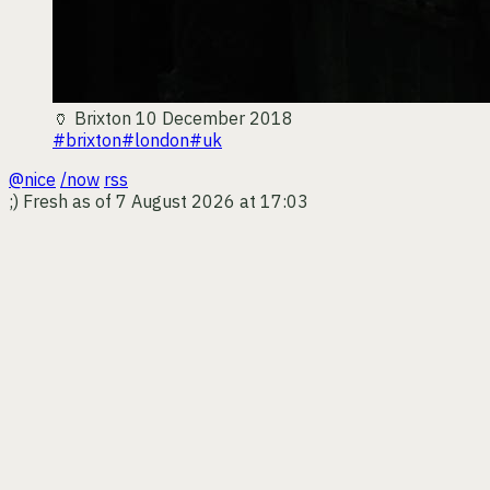
🏺
Brixton
10 December 2018
#brixton
#london
#uk
@nice
/now
rss
;)
Fresh as of 7 August 2026 at 17:03