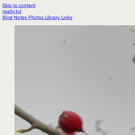
Skip to content
really.lol
Blog
Notes
Photos
Library
Links