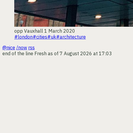
opp
Vauxhall
1 March 2020
#london
#cities
#uk
#architecture
@nice
/now
rss
end of the line
Fresh as of 7 August 2026 at 17:03