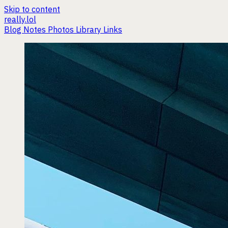
Skip to content
really.lol
Blog
Notes
Photos
Library
Links