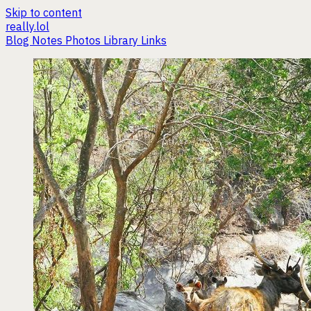
Skip to content
really.lol
Blog
Notes
Photos
Library
Links