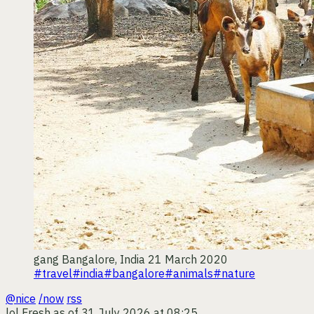
gang
Bangalore, India
21 March 2020
#travel
#india
#bangalore
#animals
#nature
@nice
/now
rss
lol
Fresh as of 31 July 2026 at 08:25