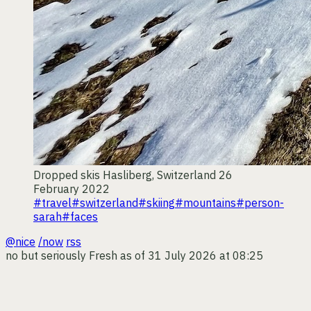
Dropped skis
Hasliberg, Switzerland
26
February 2022
#travel
#switzerland
#skiing
#mountains
#person-
sarah
#faces
@nice
/now
rss
no but seriously
Fresh as of 31 July 2026 at 08:25