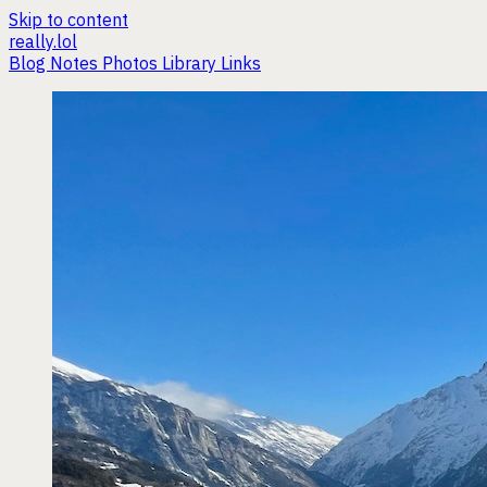
Skip to content
really.lol
Blog
Notes
Photos
Library
Links