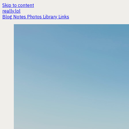
Skip to content
really.lol
Blog
Notes
Photos
Library
Links