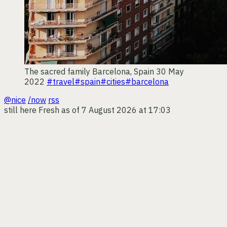
The sacred family
Barcelona, Spain
30 May
2022
#travel
#spain
#cities
#barcelona
@nice
/now
rss
still here
Fresh as of 7 August 2026 at 17:03