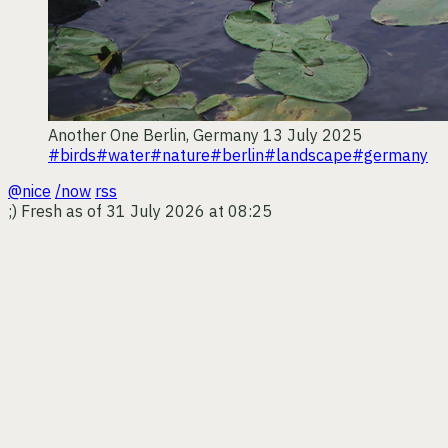
Another One
Berlin, Germany
13 July 2025
#birds
#water
#nature
#berlin
#landscape
#germany
@nice
/now
rss
;)
Fresh as of 31 July 2026 at 08:25