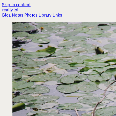
Skip to content
really.lol
Blog
Notes
Photos
Library
Links