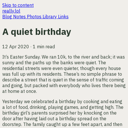
Skip to content
really.lol
Blog
Notes
Photos
Library
Links
A quiet birthday
12 Apr 2020 · 1 min read
It’s Easter Sunday. We ran 10k, to the river and back; it was
sunny and the paths up the banks were quiet. The
residential streets were even quieter, though every house
was full up with its residents. These’s no simple phrase to
describe a street that is quiet in the sense of traffic coming
and going, but packed with everybody who lives there being
at home at once.
Yesterday we celebrated a birthday by cooking and eating
a lot of food, drinking, playing games, and getting high. The
birthday girl’s parents surprised her by knocking on the
door after having laid out a birthday spread on the
doorstep. The family caught up a few feet apart, and then