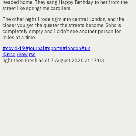
headed home. They sang Happy Birthday to her from the
street like springtime carollers.
The other night I rode right into central London, and the
closer you get the quieter the streets become. Soho is
completely empty and I didn’t see another person for
miles at a time.
#covid-19
#journal
#sports
#london
#uk
@nice
/now
rss
right then
Fresh as of 7 August 2026 at 17:03