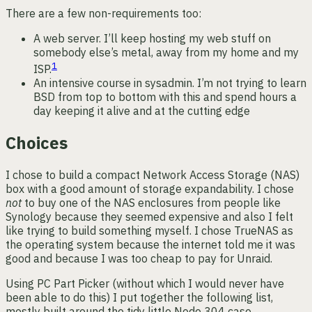
There are a few non-requirements too:
A web server. I’ll keep hosting my web stuff on
somebody else’s metal, away from my home and my
1
ISP.
An intensive course in sysadmin. I’m not trying to learn
BSD from top to bottom with this and spend hours a
day keeping it alive and at the cutting edge
Choices
I chose to build a compact Network Access Storage (NAS)
box with a good amount of storage expandability. I chose
not
to buy one of the NAS enclosures from people like
Synology because they seemed expensive and also I felt
like trying to build something myself. I chose TrueNAS as
the operating system because the internet told me it was
good and because I was too cheap to pay for Unraid.
Using PC Part Picker (without which I would never have
been able to do this) I put together the following list,
mostly built around the tidy little Node 304 case.