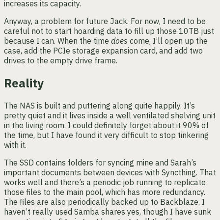
increases its capacity.
Anyway, a problem for future Jack. For now, I need to be
careful not to start hoarding data to fill up those 10TB just
because I can. When the time
does
come, I’ll open up the
case, add the PCIe storage expansion card, and add two
drives to the empty drive frame.
Reality
The NAS is built and puttering along quite happily. It’s
pretty quiet and it lives inside a well ventilated shelving unit
in the living room. I could definitely forget about it 90% of
the time, but I have found it very difficult to stop tinkering
with it.
The SSD contains folders for syncing mine and Sarah’s
important documents between devices with Syncthing. That
works well and there’s a periodic job running to replicate
those files to the main pool, which has more redundancy.
The files are also periodically backed up to Backblaze. I
haven’t really used Samba shares yes, though I have sunk