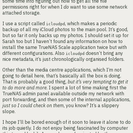
some time into figuring out how to get all the file
permissions right for when I
do
want to use some network
attached storage.
I use a script called
, which makes a periodic
icloudpd
backup of all my iCloud photos to the main pool. It’s good,
but so far it only backs up my photos. I should set it up for
Sarah too but I haven’t found any information on how to
install the same TrueNAS Scale application twice but with
different configurations. Also
doesn’t bring any
icloudpd
nice metadata, it’s just chronologically organised folders.
Other than the media centre applications, which I’m not
going to detail here, that’s basically all the box is doing.
That is probably a good thing,
but it’s very tempting to get it
to do more and more
. I spent a lot of time making first the
TrueNAS admin panel available outside my network with
port forwarding, and then some of the internal applications,
just so I could check on them
, you know? It’s a slippery
slope.
I hope I’ll be bored enough of it soon to leave it alone to do
its job quietly. I do not enjoy being fascinated by computer