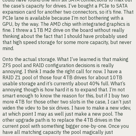
the case’s capacity for drives. I’ve bought a PCIe to SATA
expansion card for another two connectors, so it’s fine. That
PCIe lane is available because I’m not bothering with a
GPU, by the way. The AMD chip with integrated graphics is
fine. I threw a 1TB M2 drive on the board without really
thinking about the fact that I should have probably used
that high speed storage for some more capacity, but never
mind.
Onto the actual storage. What I’ve learned is that making
ZFS pool and RAID configuration decisions is really
annoying. I think I made the right call for now. I have a
RAID Z1 pool of those four 4TB drives for about 10TB
usable storage and it’s currently about 40% full. What’s
annoying though is how hard it is to expand that. I’m not
smart enough to know the reason for this, but if I buy two
more 4TB for those other two slots in the case, I can’t just
widen the vdev to be six drives. I have to make a new vdev,
at which point I may as well just make a new pool. The
other upgrade path is to replace the 4TB drives in the
current pool with something bigger one-by-one. Once you
have all matching capacity the pool magically just