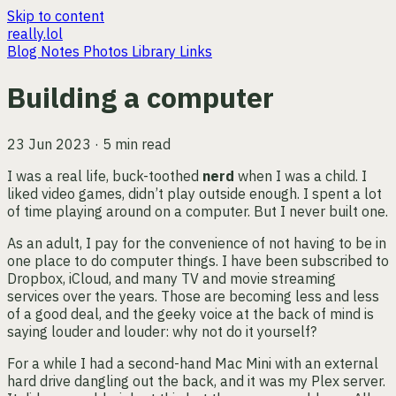
Skip to content
really.lol
Blog
Notes
Photos
Library
Links
Building a computer
23 Jun 2023 · 5 min read
I was a real life, buck-toothed
nerd
when I was a child. I
liked video games, didn’t play outside enough. I spent a lot
of time playing around on a computer. But I never built one.
As an adult, I pay for the convenience of not having to be in
one place to do computer things. I have been subscribed to
Dropbox, iCloud, and many TV and movie streaming
services over the years. Those are becoming less and less
of a good deal, and the geeky voice at the back of mind is
saying louder and louder: why not do it yourself?
For a while I had a second-hand Mac Mini with an external
hard drive dangling out the back, and it was my Plex server.