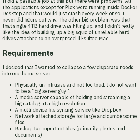
It did a passable job at this but there were problems. All
the applications except for Plex were running inside Docker
Desktop and that would just crash every week or so. I
never did figure out why. The other big problem was that
that single 4TB hard drive was filling up. and I didn’t really
like the idea of building up a big squid of unreliable hard
drives attached to an overpriced, ill-suited Mac.
Requirements
I decided that I wanted to collapse a few disparate needs
into one home server:
Physically un-intrusive and not too loud. I do not want
to be a “big server guy”.
A media server capable of holding and streaming a
big catalog at a high resolution
A multi-device file syncing service like Dropbox
Network attached storage for large and cumbersome
files
Backup for important files (primarily photos and
documents)