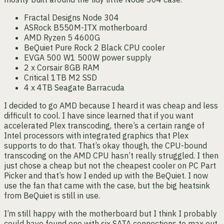
Fractal Designs Node 304
ASRock B550M-ITX motherboard
AMD Ryzen 5 4600G
BeQuiet Pure Rock 2 Black CPU cooler
EVGA 500 W1 500W power supply
2 x Corsair 8GB RAM
Critical 1TB M2 SSD
4 x 4TB Seagate Barracuda
I decided to go AMD because I heard it was cheap and less
difficult to cool. I have since learned that if you want
accelerated Plex transcoding, there’s a certain range of
Intel processors with integrated graphics that Plex
supports to do that. That’s okay though, the CPU-bound
transcoding on the AMD CPU hasn’t really struggled. I then
just chose a cheap but not the cheapest cooler on PC Part
Picker and that’s how I ended up with the BeQuiet. I now
use the fan that came with the case, but the big heatsink
from BeQuiet is still in use.
I’m still happy with the motherboard but I think I probably
could have found one with six SATA connections to max out