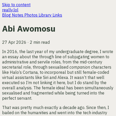
Skip to content
really.lol
Blog
Notes
Photos
Library
Links
Abi Awomosu
27 Apr 2026 · 2 min read
In 2016, the last year of my undergraduate degree, I wrote
an essay about the through line of subjugating women to
administrative and servile roles, from the mid-century
secretarial role, through sexualised
companion
characters
like Halo’s Cortana, to incorporeal but still female-coded
virtual assistants like Siri and Alexa. It wasn’t that well
executed so I’m not linking it here, but I do stand by the
overall analysis. The female ideal has been simultaneously
sexualised and fragmented while being turned into the
perfect servant.
That was pretty much exactly a decade ago. Since then, I
bailed on the humanities and went into the tech industry