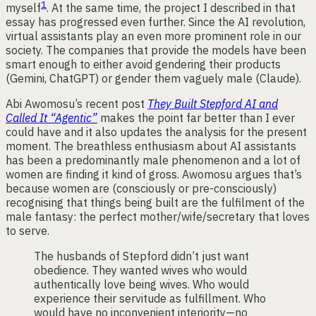
1
myself
. At the same time, the project I described in that
essay has progressed even further. Since the AI revolution,
virtual assistants play an even more prominent role in our
society. The companies that provide the models have been
smart enough to either avoid gendering their products
(Gemini, ChatGPT) or gender them vaguely male (Claude).
Abi Awomosu’s recent post
They Built Stepford AI and
Called It “Agentic”
makes the point far better than I ever
could have and it also updates the analysis for the present
moment. The breathless enthusiasm about AI assistants
has been a predominantly male phenomenon and a lot of
women are finding it kind of gross. Awomosu argues that’s
because women are (consciously or pre-consciously)
recognising that things being built are the fulfilment of the
male fantasy: the perfect mother/wife/secretary that loves
to serve.
The husbands of Stepford didn’t just want
obedience. They wanted wives who would
authentically love being wives. Who would
experience their servitude as fulfillment. Who
would have no inconvenient interiority—no