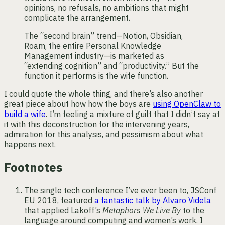
opinions, no refusals, no ambitions that might
complicate the arrangement.
The “second brain” trend—Notion, Obsidian,
Roam, the entire Personal Knowledge
Management industry—is marketed as
“extending cognition” and “productivity.” But the
function it performs is the wife function.
I could quote the whole thing, and there’s also another
great piece about how how the boys are
using OpenClaw to
build a wife
. I’m feeling a mixture of guilt that I didn’t say at
it with this deconstruction for the intervening years,
admiration for this analysis, and pessimism about what
happens next.
Footnotes
The single tech conference I’ve ever been to, JSConf
EU 2018, featured
a fantastic talk by Alvaro Videla
that applied Lakoff’s
Metaphors We Live By
to the
language around computing and women’s work. I