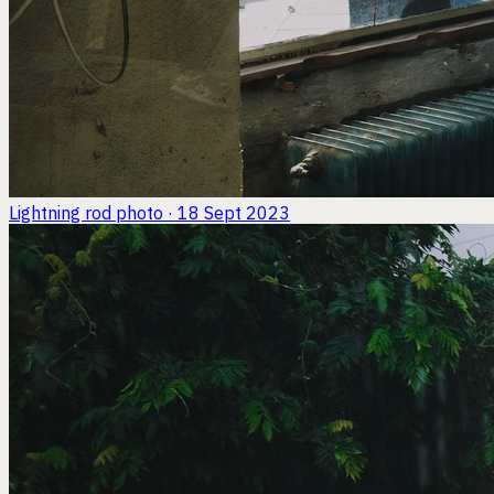
Lightning rod
photo · 18 Sept 2023