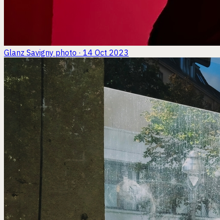
Glanz Savigny
photo · 14 Oct 2023