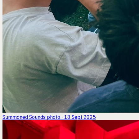
Summoned Sounds
photo · 18 Sept 2025