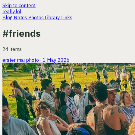
Skip to content
really.lol
Blog
Notes
Photos
Library
Links
#friends
24 items
erster mai
photo · 1 May 2026