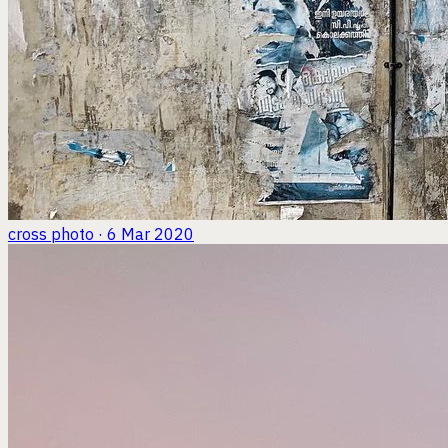
cross
photo · 6 Mar 2020