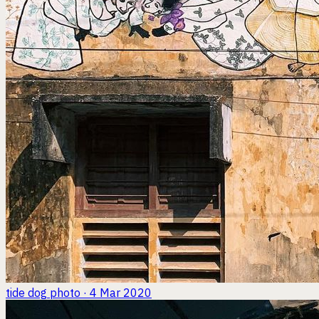
tide dog
photo · 4 Mar 2020