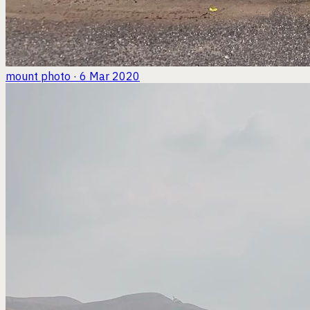
mount
photo · 6 Mar 2020