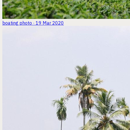
boating
photo · 19 Mar 2020