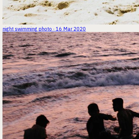
night swimming
photo · 16 Mar 2020