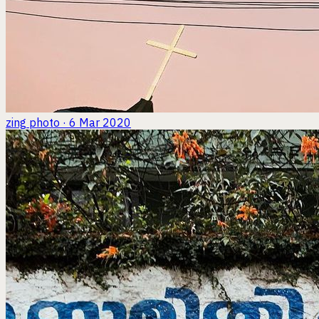
zing
photo · 6 Mar 2020