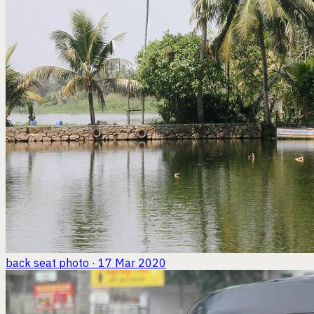
back seat
photo · 17 Mar 2020