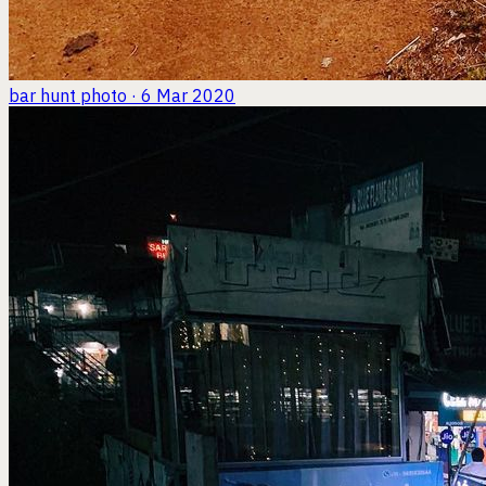
bar hunt
photo · 6 Mar 2020