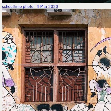
schooltime
photo · 4 Mar 2020