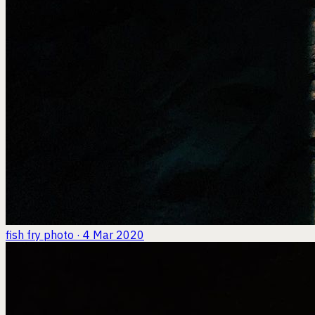
fish fry
photo · 4 Mar 2020