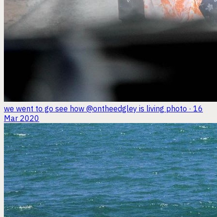
we went to go see how @ontheedgley is living
photo · 16
Mar 2020