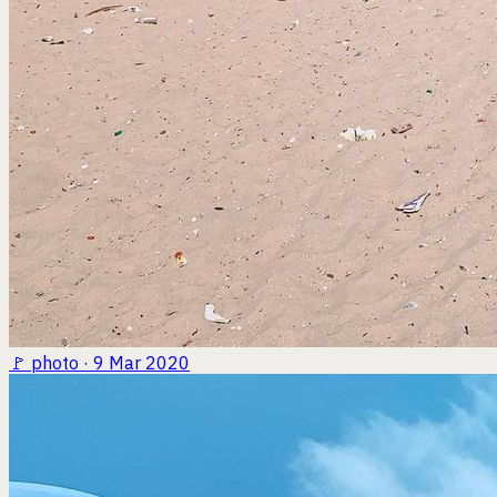
🚩
photo · 9 Mar 2020