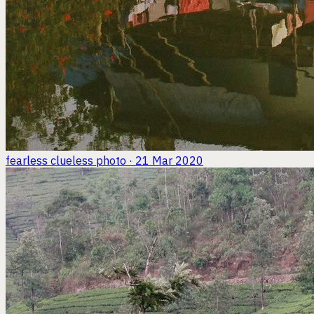
fearless clueless
photo · 21 Mar 2020