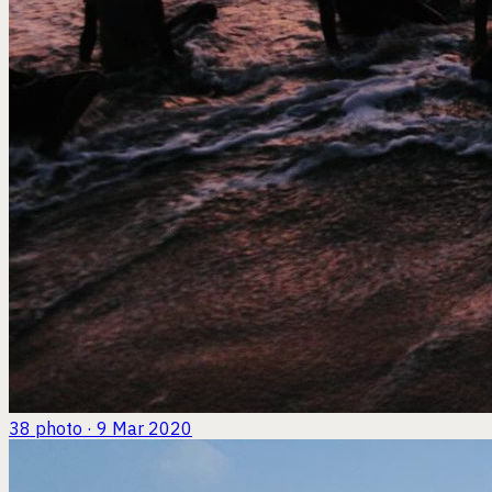
38
photo · 9 Mar 2020