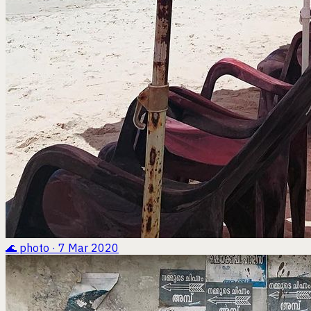
🌊
photo · 7 Mar 2020