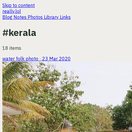
Skip to content
really.lol
Blog
Notes
Photos
Library
Links
#kerala
18 items
water folk
photo · 23 Mar 2020