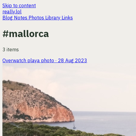
Skip to content
really.lol
Blog
Notes
Photos
Library
Links
#mallorca
3 items
Overwatch playa
photo · 28 Aug 2023