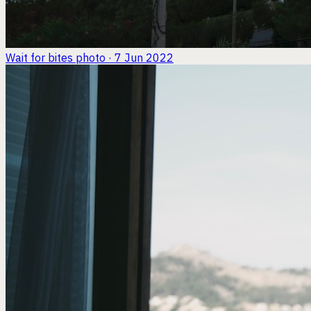
Wait for bites
photo · 7 Jun 2022