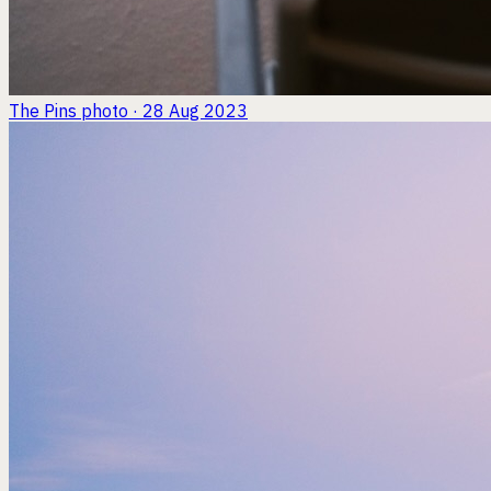
The Pins
photo · 28 Aug 2023