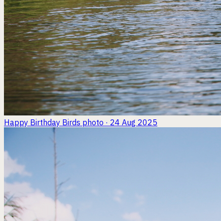
Happy Birthday Birds
photo · 24 Aug 2025