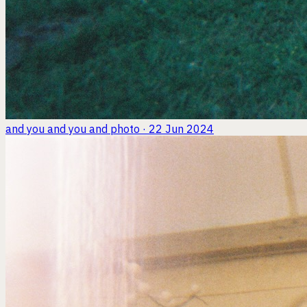
and you and you and
photo · 22 Jun 2024