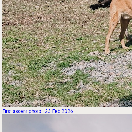
First ascent
photo · 23 Feb 2026