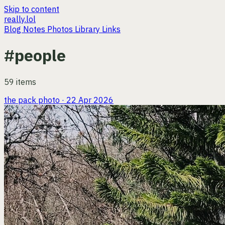
Skip to content
really.lol
Blog
Notes
Photos
Library
Links
#people
59 items
the pack
photo · 22 Apr 2026