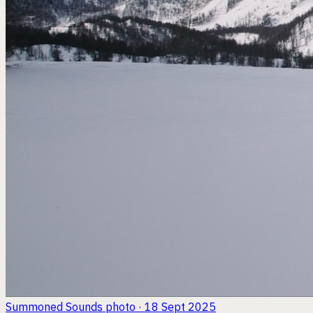
Summoned Sounds
photo · 18 Sept 2025