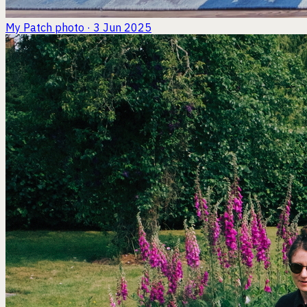
My Patch
photo · 3 Jun 2025