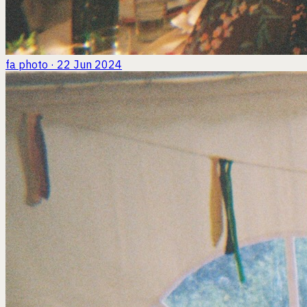
fa
photo · 22 Jun 2024