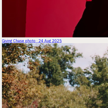
Giving Chase
photo · 24 Aug 2025