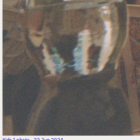
Kids I
photo · 22 Jun 2024