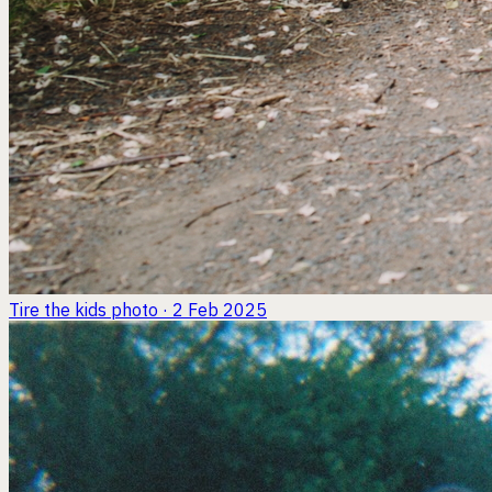
Tire the kids
photo · 2 Feb 2025