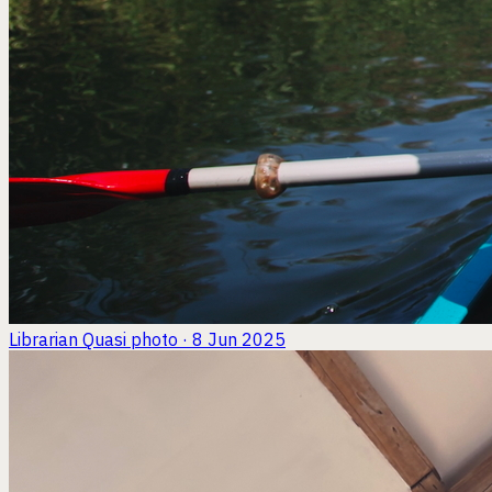
Librarian Quasi
photo · 8 Jun 2025