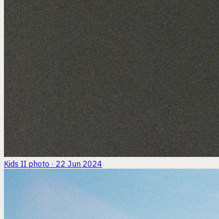
Kids II
photo · 22 Jun 2024