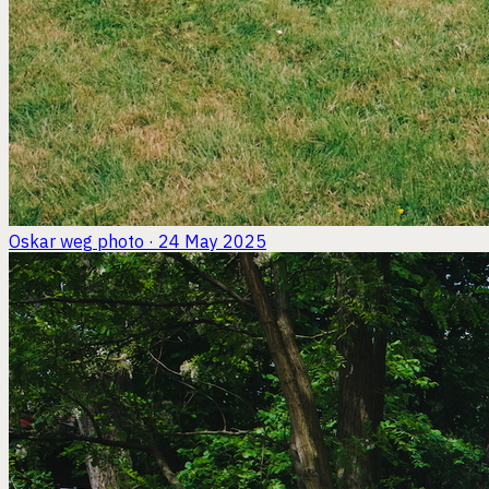
Oskar weg
photo · 24 May 2025