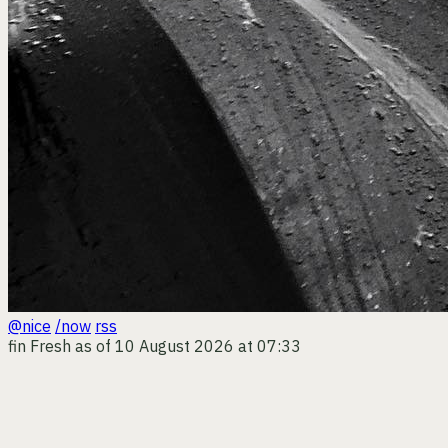
@nice
/now
rss
fin
Fresh as of 10 August 2026 at 07:33