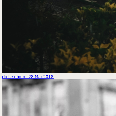
cliche
photo · 28 Mar 2018