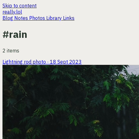
Skip to content
really.lol
Blog
Notes
Photos
Library
Links
#rain
2 items
Lightning rod
photo · 18 Sept 2023