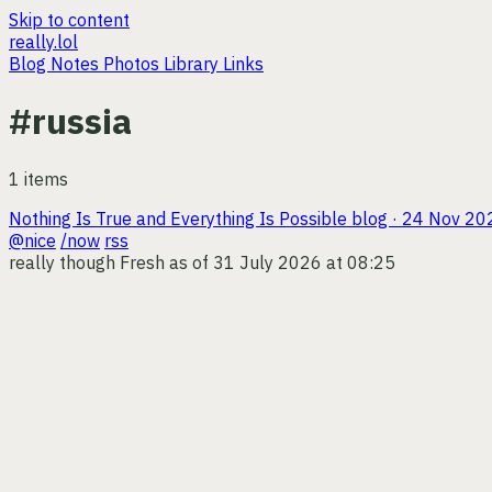
Skip to content
really.lol
Blog
Notes
Photos
Library
Links
#russia
1 items
Nothing Is True and Everything Is Possible
blog · 24 Nov 20
@nice
/now
rss
really though
Fresh as of 31 July 2026 at 08:25