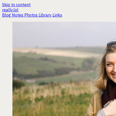
Skip to content
really.lol
Blog
Notes
Photos
Library
Links