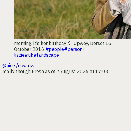
morning. it's her birthday 🎈
Upwey, Dorset
16
October 2016
#people
#person-
lizzie
#uk
#landscape
@nice
/now
rss
really though
Fresh as of 7 August 2026 at 17:03