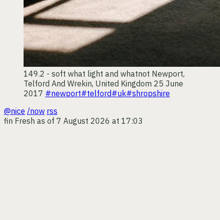
149.2 - soft what light and whatnot
Newport,
Telford And Wrekin, United Kingdom
25 June
2017
#newport
#telford
#uk
#shropshire
@nice
/now
rss
fin
Fresh as of 7 August 2026 at 17:03