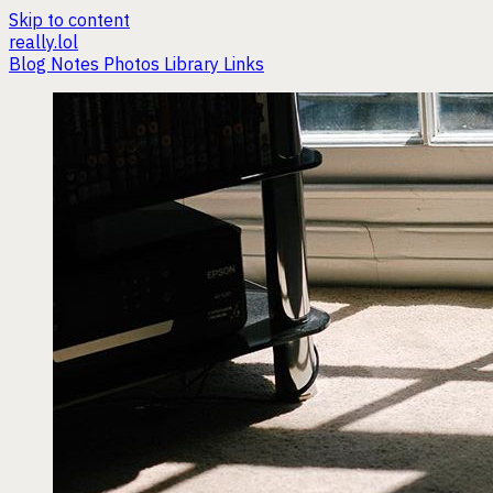
Skip to content
really.lol
Blog
Notes
Photos
Library
Links