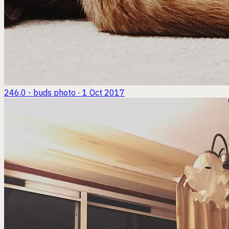
246.0 - buds
photo · 1 Oct 2017