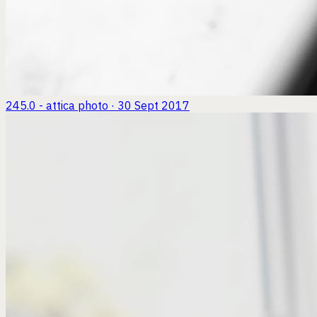
245.0 - attica
photo · 30 Sept 2017