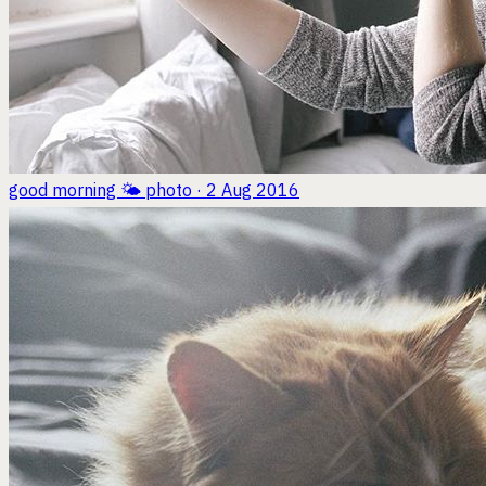
good morning 🌤
photo · 2 Aug 2016