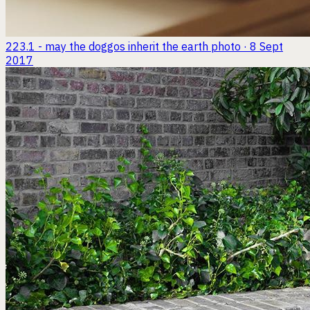
223.1 - may the doggos inherit the earth
photo · 8 Sept
2017