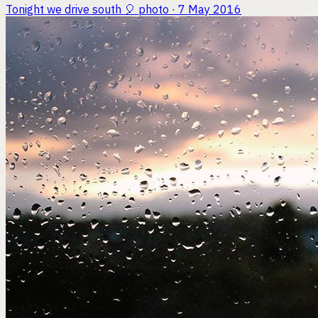
Tonight we drive south 🎈
photo · 7 May 2016