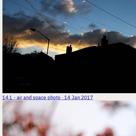
14.1 - air and space
photo · 14 Jan 2017