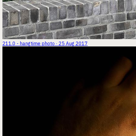
211.0 - hangtime
photo · 25 Aug 2017