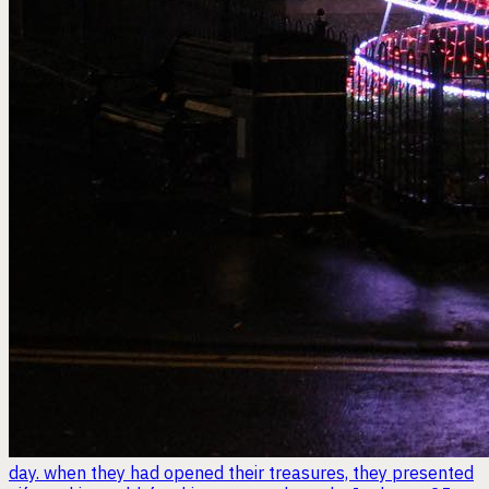
day. when they had opened their treasures, they presented