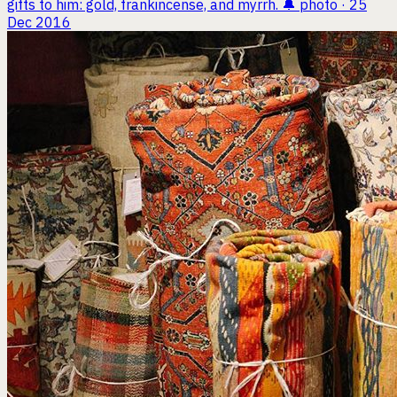
gifts to him: gold, frankincense, and myrrh. 🔔
photo · 25
Dec 2016