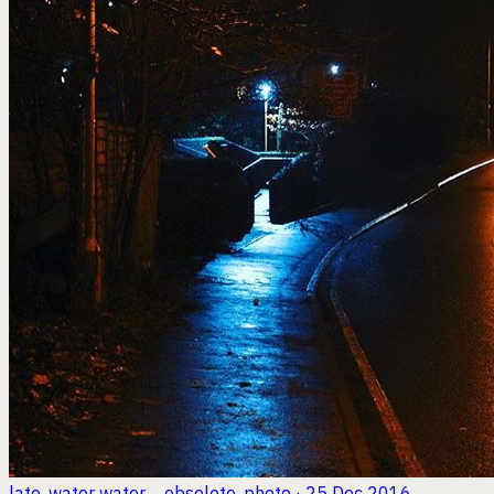
late. water water ... obselete.
photo · 25 Dec 2016