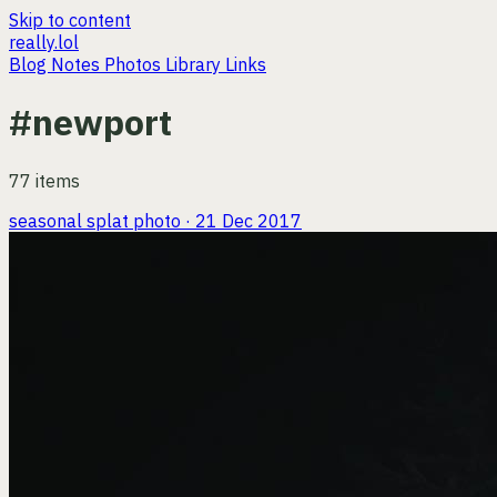
Skip to content
really.lol
Blog
Notes
Photos
Library
Links
#newport
77 items
seasonal splat
photo · 21 Dec 2017