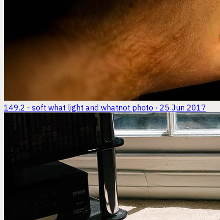
149.2 - soft what light and whatnot
photo · 25 Jun 2017