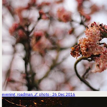
evening. roadman. 🌌
photo · 26 Dec 2016