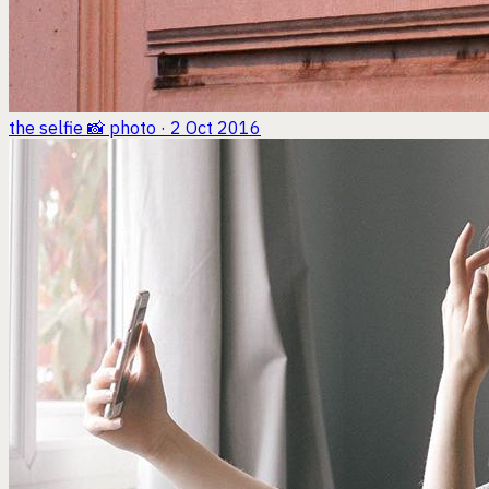
the selfie 📸
photo · 2 Oct 2016