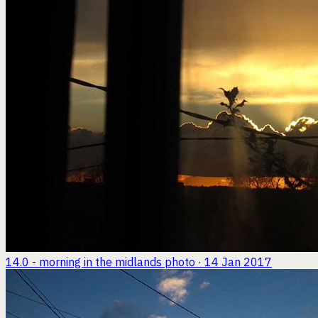
14.0 - morning in the midlands
photo · 14 Jan 2017