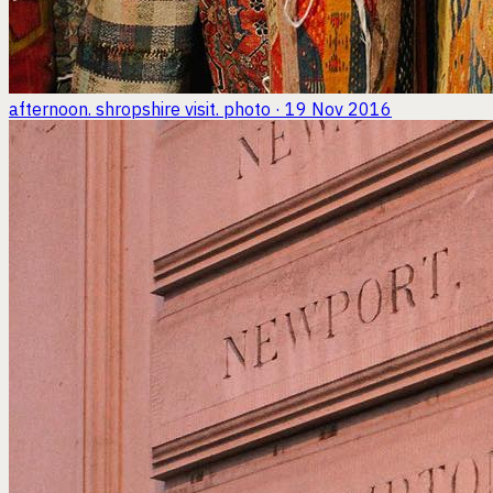
afternoon. shropshire visit.
photo · 19 Nov 2016