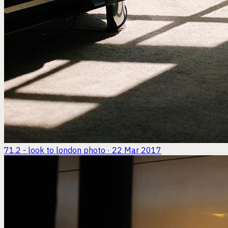
71.2 - look to london
photo · 22 Mar 2017