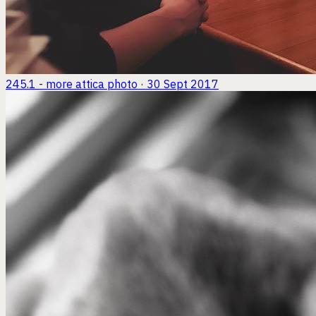
245.1 - more attica
photo · 30 Sept 2017