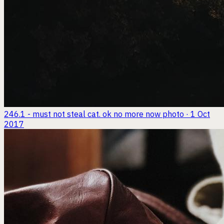
246.1 - must not steal cat. ok no more now
photo · 1 Oct
2017