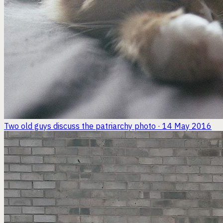
Two old guys discuss the patriarchy
photo · 14 May 2016