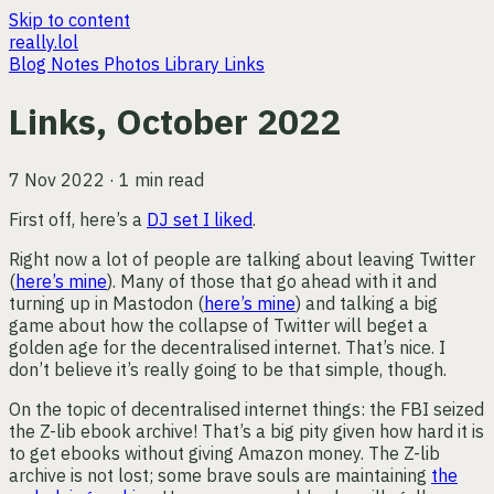
Skip to content
really.lol
Blog
Notes
Photos
Library
Links
Links, October 2022
7 Nov 2022 · 1 min read
First off, here’s a
DJ set I liked
.
Right now a lot of people are talking about leaving Twitter
(
here’s mine
). Many of those that go ahead with it and
turning up in Mastodon (
here’s mine
) and talking a big
game about how the collapse of Twitter will beget a
golden age for the decentralised internet. That’s nice. I
don’t believe it’s really going to be that simple, though.
On the topic of decentralised internet things: the FBI seized
the Z-lib ebook archive! That’s a big pity given how hard it is
to get ebooks without giving Amazon money. The Z-lib
archive is not lost; some brave souls are maintaining
the