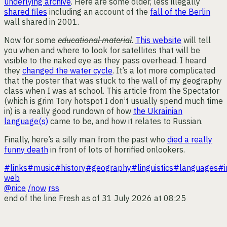
underlying archive
. Here are some older, less illegally
shared files
including an account of the
fall of the Berlin
wall shared in 2001.
Now for some
educational material
.
This website
will tell
you when and where to look for satellites that will be
visible to the naked eye as they pass overhead. I heard
they
changed the water cycle
. It’s a lot more complicated
that the poster that was stuck to the wall of my geography
class when I was at school. This article from the Spectator
(which is grim Tory hotspot I don’t usually spend much time
in) is a really good rundown of how
the Ukrainian
language(s)
came to be, and how it relates to Russian.
Finally, here’s a silly man from the past who
died a really
funny death
in front of lots of horrified onlookers.
#links
#music
#history
#geography
#linguistics
#languages
#i
web
@nice
/now
rss
end of the line
Fresh as of 31 July 2026 at 08:25