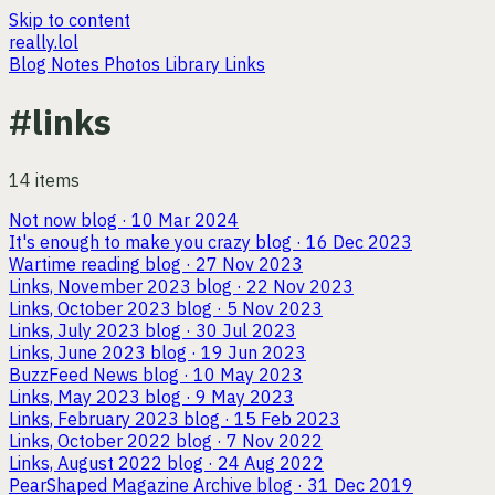
Skip to content
really.lol
Blog
Notes
Photos
Library
Links
#links
14 items
Not now
blog · 10 Mar 2024
It's enough to make you crazy
blog · 16 Dec 2023
Wartime reading
blog · 27 Nov 2023
Links, November 2023
blog · 22 Nov 2023
Links, October 2023
blog · 5 Nov 2023
Links, July 2023
blog · 30 Jul 2023
Links, June 2023
blog · 19 Jun 2023
BuzzFeed News
blog · 10 May 2023
Links, May 2023
blog · 9 May 2023
Links, February 2023
blog · 15 Feb 2023
Links, October 2022
blog · 7 Nov 2022
Links, August 2022
blog · 24 Aug 2022
PearShaped Magazine Archive
blog · 31 Dec 2019