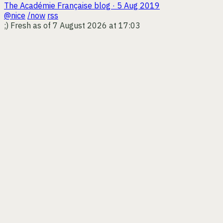
The Académie Française
blog · 5 Aug 2019
@nice
/now
rss
;)
Fresh as of 7 August 2026 at 17:03