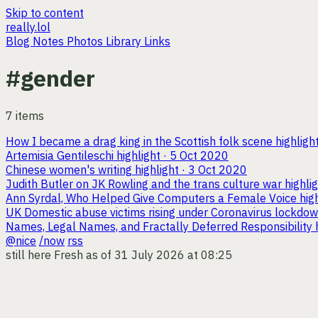
Skip to content
really.lol
Blog
Notes
Photos
Library
Links
#gender
7 items
How I became a drag king in the Scottish folk scene
highligh
Artemisia Gentileschi
highlight · 5 Oct 2020
Chinese women's writing
highlight · 3 Oct 2020
Judith Butler on JK Rowling and the trans culture war
highli
Ann Syrdal, Who Helped Give Computers a Female Voice
hig
UK Domestic abuse victims rising under Coronavirus lockdo
Names, Legal Names, and Fractally Deferred Responsibility
@nice
/now
rss
still here
Fresh as of 31 July 2026 at 08:25