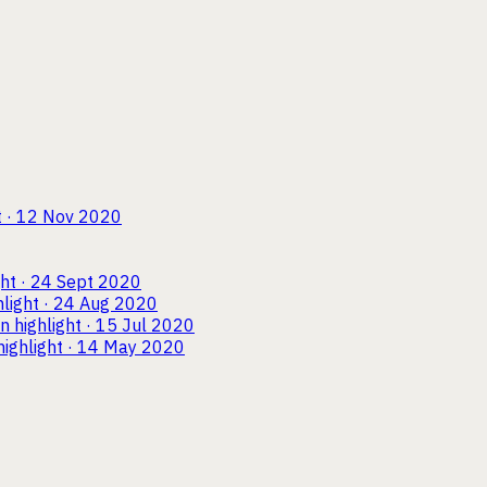
t · 12 Nov 2020
ght · 24 Sept 2020
hlight · 24 Aug 2020
wn
highlight · 15 Jul 2020
highlight · 14 May 2020